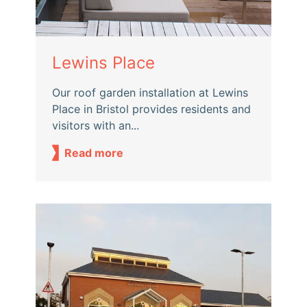
Lewins Place
Our roof garden installation at Lewins
Place in Bristol provides residents and
visitors with an...
Read more