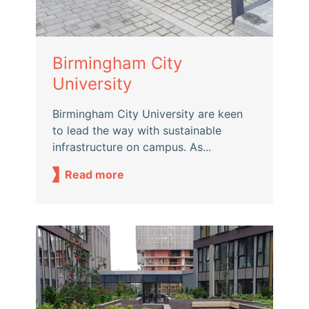
Birmingham City
University
Birmingham City University are keen
to lead the way with sustainable
infrastructure on campus. As...
Read more