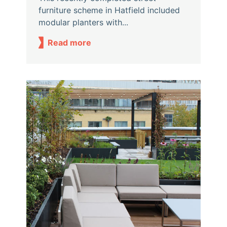
furniture scheme in Hatfield included
modular planters with...
Read more