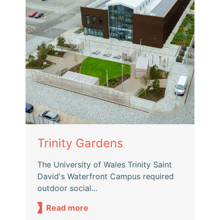
Trinity Gardens
The University of Wales Trinity Saint
David's Waterfront Campus required
outdoor social...
Read more