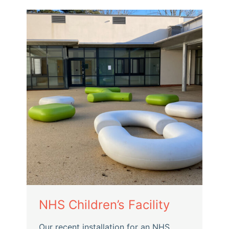
NHS Children’s Facility
Our recent installation for an NHS