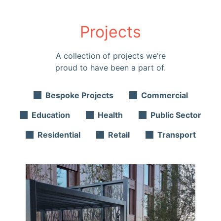
Projects
A collection of projects we’re
proud to have been a part of.
Bespoke Projects
Commercial
Education
Health
Public Sector
Residential
Retail
Transport