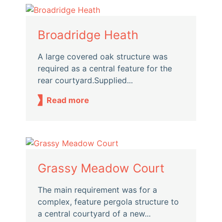
Broadridge Heath
A large covered oak structure was
required as a central feature for the
rear courtyard.Supplied...
Read more
Grassy Meadow Court
The main requirement was for a
complex, feature pergola structure to
a central courtyard of a new...