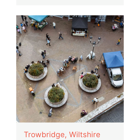
Trowbridge, Wiltshire