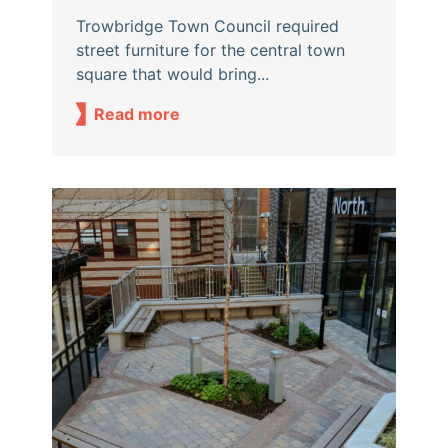
Trowbridge Town Council required
street furniture for the central town
square that would bring...
Read more