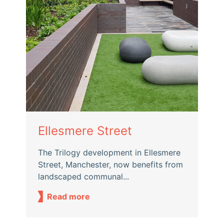
Ellesmere Street
The Trilogy development in Ellesmere
Street, Manchester, now benefits from
landscaped communal...
Read more