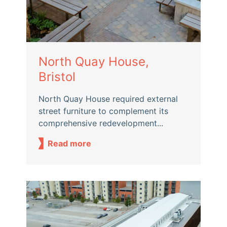
North Quay House,
Bristol
North Quay House required external
street furniture to complement its
comprehensive redevelopment...
Read more