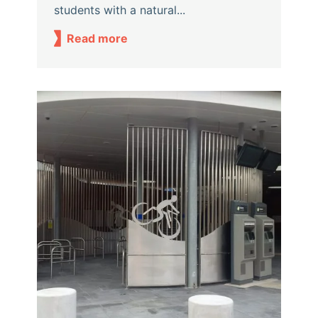
students with a natural...
Read more