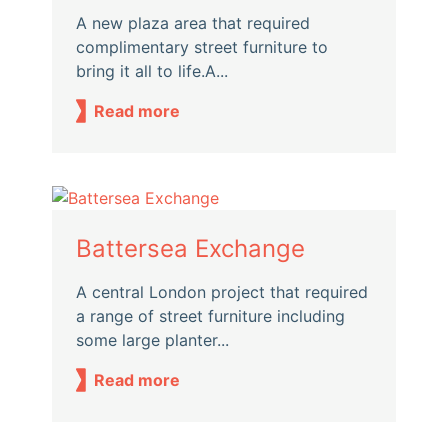
A new plaza area that required
complimentary street furniture to
bring it all to life.A...
Read more
Battersea Exchange
A central London project that required
a range of street furniture including
some large planter...
Read more