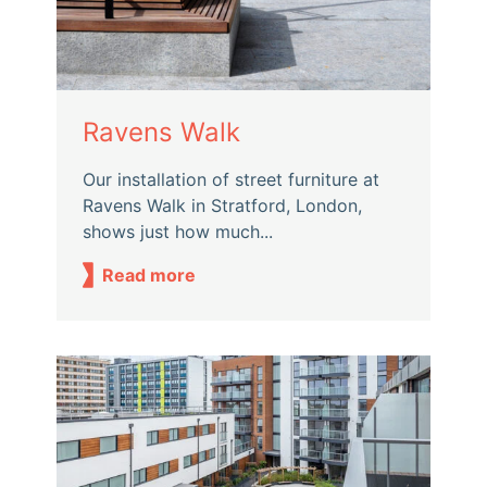
Ravens Walk
Our installation of street furniture at
Ravens Walk in Stratford, London,
shows just how much...
Read more