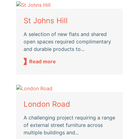
St Johns Hill
A selection of new flats and shared
open spaces required complimentary
and durable products to...
Read more
London Road
A challenging project requiring a range
of external street furniture across
multiple buildings and...