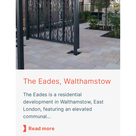
The Eades, Walthamstow
The Eades is a residential
development in Walthamstow, East
London, featuring an elevated
communal...
Read more