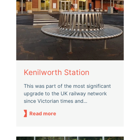
Kenilworth Station
This was part of the most significant
upgrade to the UK railway network
since Victorian times and...
Read more