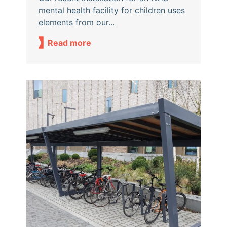
mental health facility for children uses
elements from our...
Read more