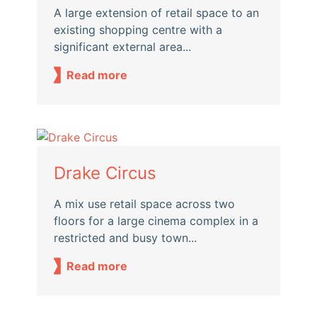
A large extension of retail space to an
existing shopping centre with a
significant external area...
Read more
Drake Circus
A mix use retail space across two
floors for a large cinema complex in a
restricted and busy town...
Read more