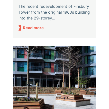
The recent redevelopment of Finsbury
Tower from the original 1960s building
into the 29-storey...
Read more