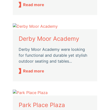
Read more
Derby Moor Academy
Derby Moor Academy were looking
for functional and durable yet stylish
outdoor seating and tables...
Read more
Park Place Plaza