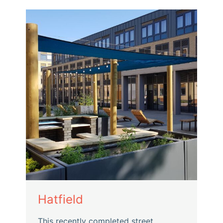
Hatfield
This recently completed street