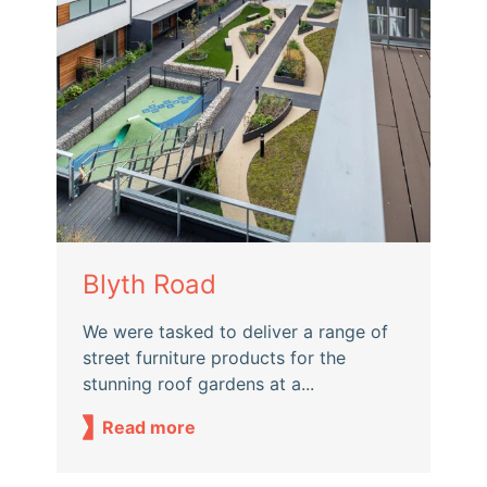
Blyth Road
We were tasked to deliver a range of
street furniture products for the
stunning roof gardens at a...
Read more