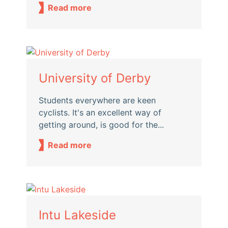
Read more
University of Derby
Students everywhere are keen
cyclists. It's an excellent way of
getting around, is good for the...
Read more
Intu Lakeside