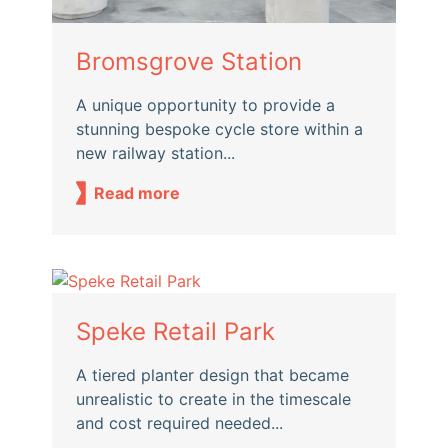
Bromsgrove Station
A unique opportunity to provide a
stunning bespoke cycle store within a
new railway station...
Read more
Speke Retail Park
A tiered planter design that became
unrealistic to create in the timescale
and cost required needed...