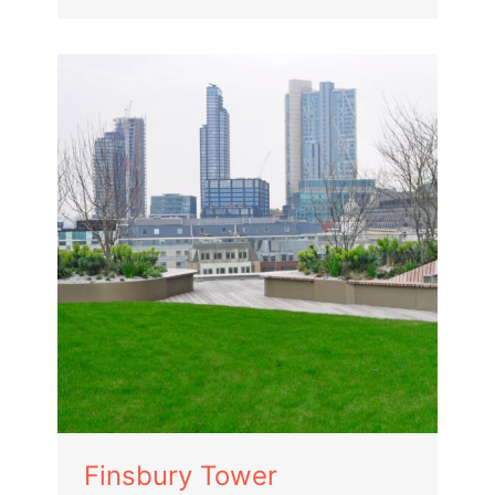
Finsbury Tower