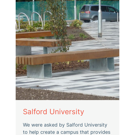
Salford University
We were asked by Salford University
to help create a campus that provides