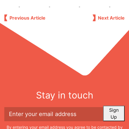
Previous Article
Next Article
Stay in touch
Sign
Up
By entering your email address you agree to be contacted by