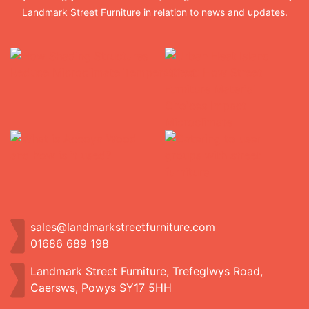
Landmark Street Furniture in relation to news and updates.
sales@landmarkstreetfurniture.com
01686 689 198
Landmark Street Furniture, Trefeglwys Road,
Caersws, Powys SY17 5HH