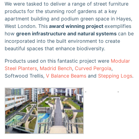
We were tasked to deliver a range of street furniture
products for the stunning roof gardens at a key
apartment building and podium green space in Hayes,
West London. This
award winning project
exemplifies
how
green infrastructure and natural systems
can be
incorporated into the built environment to create
beautiful spaces that enhance biodiversity.
Products used on this fantastic project were
Modular
Steel Planters
,
Madrid Bench
,
Curved Pergola
,
Softwood Trellis,
V Balance Beams
and
Stepping Logs
.