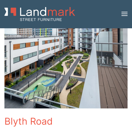
Blyth Road