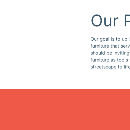
Our 
Our goal is to upl
furniture that se
should be invitin
furniture as tools
streetscape to life