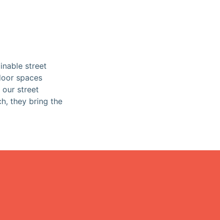
inable street
tdoor spaces
 our street
ch, they bring the