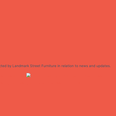
cted by Landmark Street Furniture in relation to news and updates.