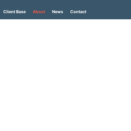
Client Base
About
News
Contact