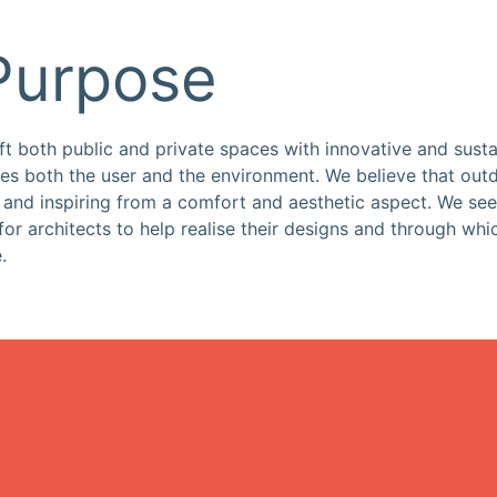
Purpose
ift both public and private spaces with innovative and susta
rves both the user and the environment. We believe that ou
g and inspiring from a comfort and aesthetic aspect. We see
 for architects to help realise their designs and through whi
.