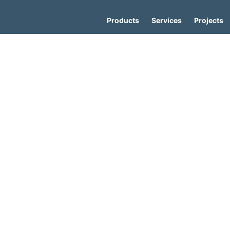
Products
Services
Projects