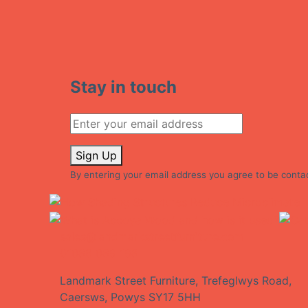
Stay in touch
Sign Up
By entering your email address you agree to be conta
sales@landmarkstreetfurniture.com
01686 689 198
Landmark Street Furniture, Trefeglwys Road,
Caersws, Powys SY17 5HH