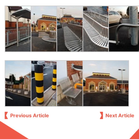
Previous Article
Next Article