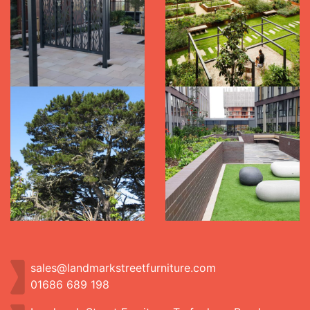
sales@landmarkstreetfurniture.com
01686 689 198