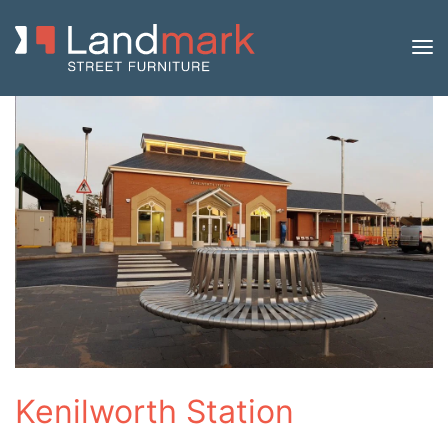
Kenilworth Station