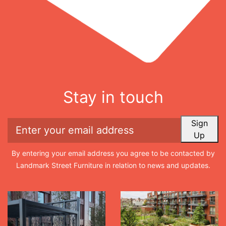
Stay in touch
Sign
Up
By entering your email address you agree to be contacted by
Landmark Street Furniture in relation to news and updates.