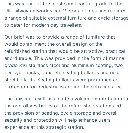
This was part of the most significant upgrade to the
UK railway network since Victorian times and required
a range of suitable external furniture and cycle storage
to cater for modern day travellers.
Our brief was to provide a range of furniture that
would compliment the overall design of the
refurbished station that would be attractive, practical
and durable. This was provided in the form of marine
grade 316 stainless steel and aluminium seating, two
tier cycle racks, concrete seating bollards and mild
steel bollards. Seating bollards were positioned as
protection for pedestrians around the entrance area.
The finished result has made a valuable contribution to
the overall aesthetics of the refurbished station and
the provision of seating, cycle storage and overall
security and protection will help enhance users
experience at this strategic station.