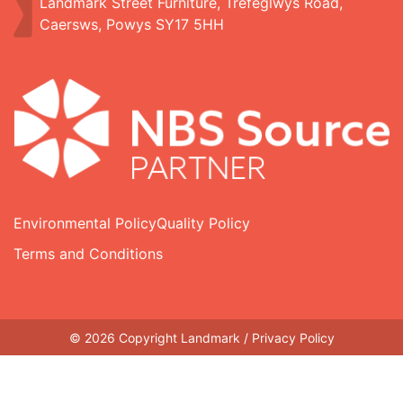
Landmark Street Furniture, Trefeglwys Road,
Caersws, Powys SY17 5HH
Environmental Policy
Quality Policy
Terms and Conditions
© 2026 Copyright Landmark /
Privacy Policy