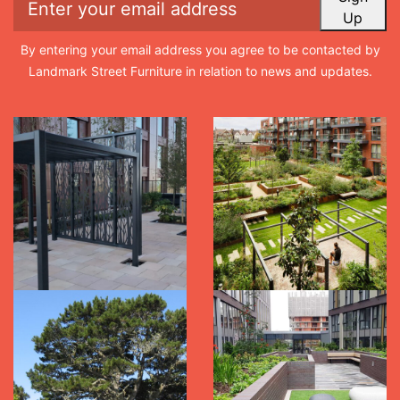
Up
By entering your email address you agree to be contacted by
Landmark Street Furniture in relation to news and updates.