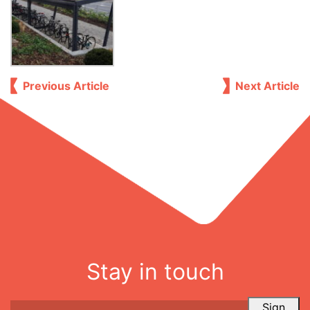
Previous Article
Next Article
Stay in touch
Sign