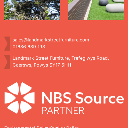
sales@landmarkstreetfurniture.com
01686 689 198
Landmark Street Furniture, Trefeglwys Road,
Caersws, Powys SY17 5HH