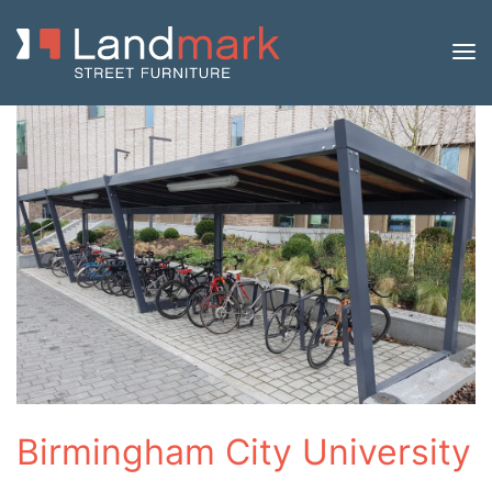
Birmingham City University