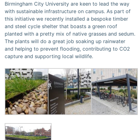
Birmingham City University are keen to lead the way
with sustainable infrastructure on campus. As part of
this initiative we recently installed a bespoke timber
and steel cycle shelter that boasts a green roof
planted with a pretty mix of native grasses and sedum.
The plants will do a great job soaking up rainwater
and helping to prevent flooding, contributing to CO2
capture and supporting local wildlife.