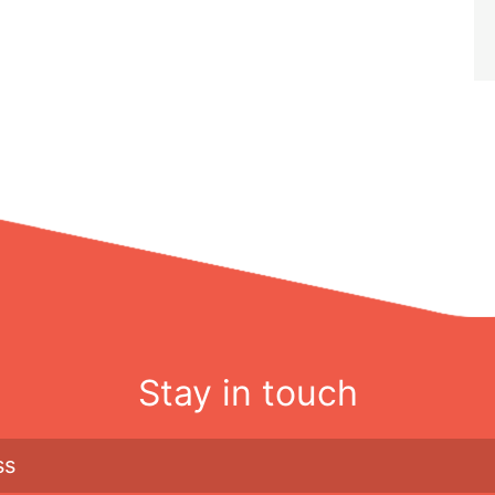
Stay in touch