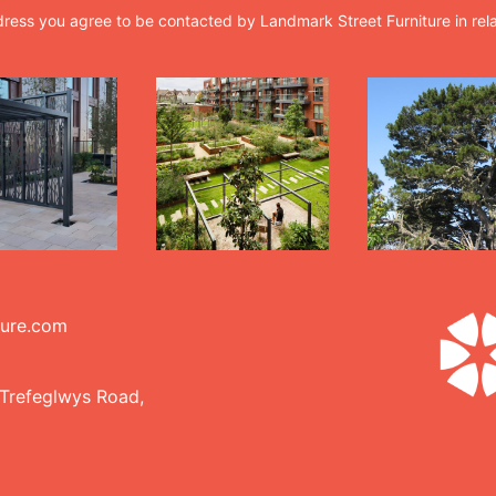
dress you agree to be contacted by Landmark Street Furniture in rel
ture.com
 Trefeglwys Road,