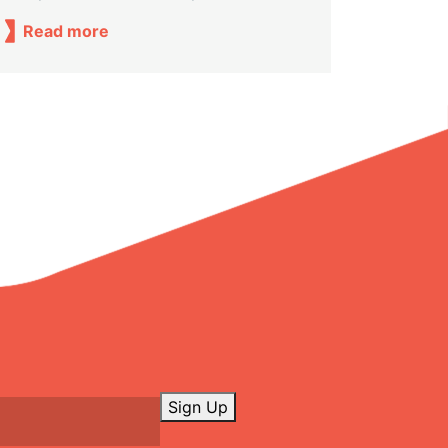
Read more
Sign Up