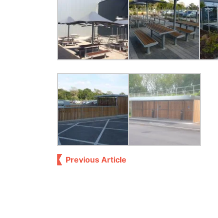
Previous Article