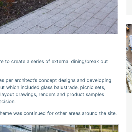
e to create a series of external dining/break out
 as per architect’s concept designs and developing
ut which included glass balustrade, picnic sets,
ll layout drawings, renders and product samples
ecision.
theme was continued for other areas around the site.