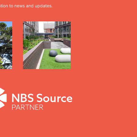
ation to news and updates.