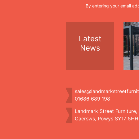
By entering your email ad
Latest
News
sales@landmarkstreetfurni
01686 689 198
Landmark Street Furniture,
Caersws, Powys SY17 5HH