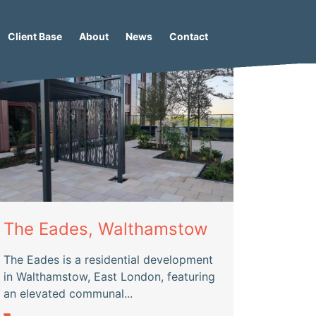
Client Base
About
News
Contact
The Eades, Walthamstow
The Eades is a residential development
in Walthamstow, East London, featuring
an elevated communal...