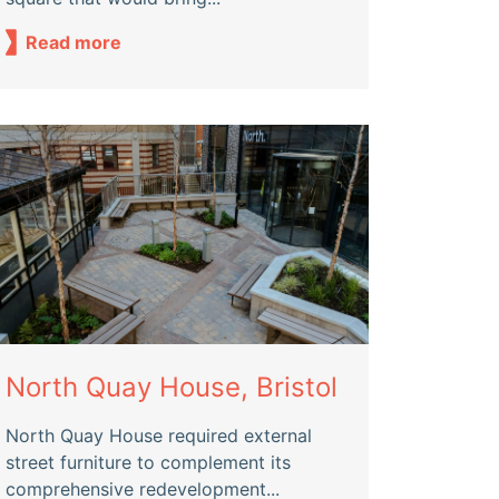
Read more
North Quay House, Bristol
North Quay House required external
street furniture to complement its
comprehensive redevelopment...