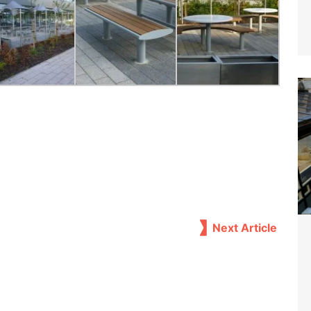
Next Article