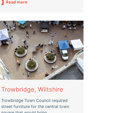
Read more
Trowbridge, Wiltshire
Trowbridge Town Council required
street furniture for the central town
square that would bring...