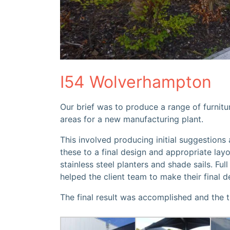
I54 Wolverhampton
Our brief was to produce a range of furnitur
areas for a new manufacturing plant.
This involved producing initial suggestions
these to a final design and appropriate layo
stainless steel planters and shade sails. Fu
helped the client team to make their final d
The final result was accomplished and the 