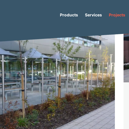
Products
Services
Projects