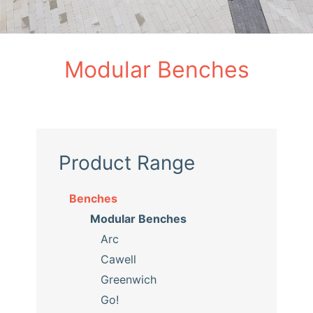
Modular Benches
Product Range
Benches
Modular Benches
Arc
Cawell
Greenwich
Go!