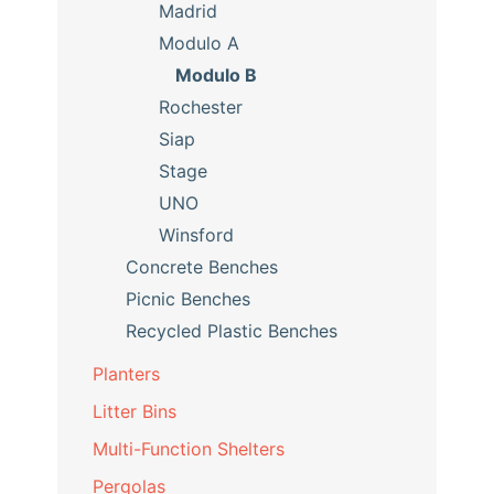
Madrid
Modulo A
Modulo B
Rochester
Siap
Stage
UNO
Winsford
Concrete Benches
Picnic Benches
Recycled Plastic Benches
Planters
Litter Bins
Multi-Function Shelters
Pergolas