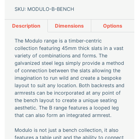
SKU: MODULO-B-BENCH
Description
Dimensions
Options
The Modulo range is a timber-centric
collection featuring 45mm thick slats in a vast
variety of combinations and forms. The
galvanized steel legs simply provide a method
of connection between the slats allowing the
imagination to run wild and create a bespoke
layout to suit any location. Both backrests and
armrests can be incorporated at any point of
the bench layout to create a unique seating
aesthetic. The B range features a looped leg
that can also form an integrated armrest.
Modulo is not just a bench collection, it also
features a table unit and the ability to connect