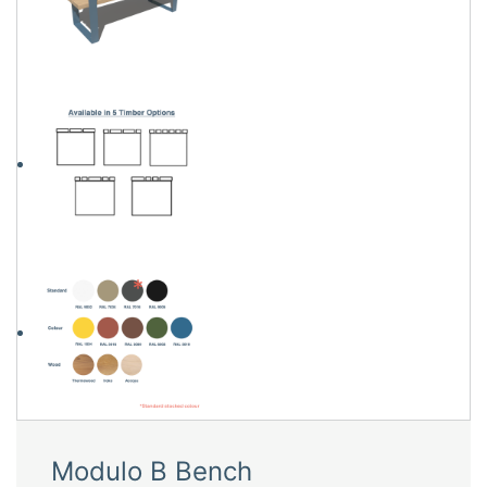
Modulo B Bench