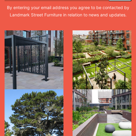
By entering your email address you agree to be contacted by
Landmark Street Furniture in relation to news and updates.