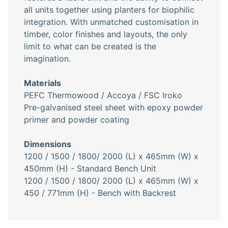
all units together using planters for biophilic
integration. With unmatched customisation in
timber, color finishes and layouts, the only
limit to what can be created is the
imagination.
Materials
PEFC Thermowood / Accoya / FSC Iroko
Pre-galvanised steel sheet with epoxy powder
primer and powder coating
Dimensions
1200 / 1500 / 1800/ 2000 (L) x 465mm (W) x
450mm (H) - Standard Bench Unit
1200 / 1500 / 1800/ 2000 (L) x 465mm (W) x
450 / 771mm (H) - Bench with Backrest