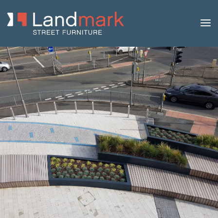
Home
/
Product Catalogue
/
Benches
/
Modular
Benches
/
Modulo B
/ Modulo B Bench