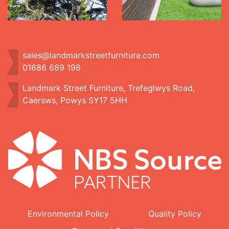
sales@landmarkstreetfurniture.com
01686 689 198
Landmark Street Furniture, Trefeglwys Road,
Caersws, Powys SY17 5HH
Environmental Policy
Quality Policy