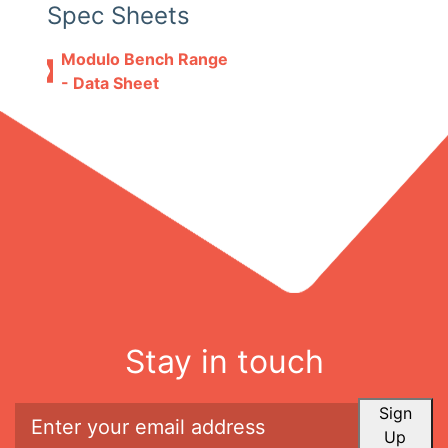
Spec Sheets
Modulo Bench Range
- Data Sheet
Stay in touch
Sign
Up