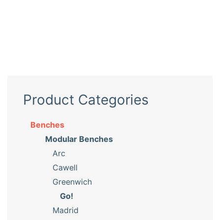
Product Categories
Benches
Modular Benches
Arc
Cawell
Greenwich
Go!
Madrid