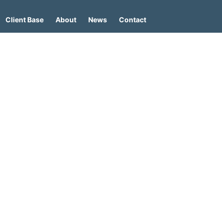
Client Base
About
News
Contact