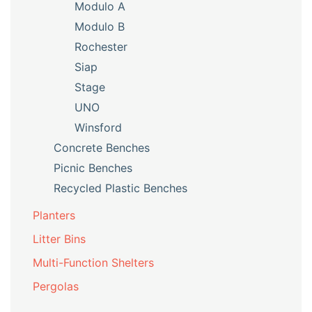
Modulo A
Modulo B
Rochester
Siap
Stage
UNO
Winsford
Concrete Benches
Picnic Benches
Recycled Plastic Benches
Planters
Litter Bins
Multi-Function Shelters
Pergolas