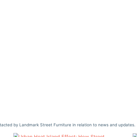
tacted by Landmark Street Furniture in relation to news and updates.