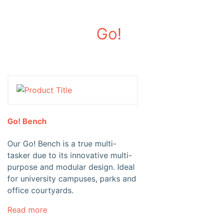
Go!
Go! Bench
Our Go! Bench is a true multi-
tasker due to its innovative multi-
purpose and modular design. Ideal
for university campuses, parks and
office courtyards.
Read more