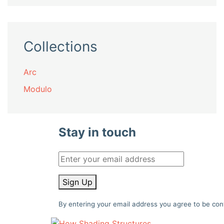
Collections
Arc
Modulo
Stay in touch
Sign Up
By entering your email address you agree to be con