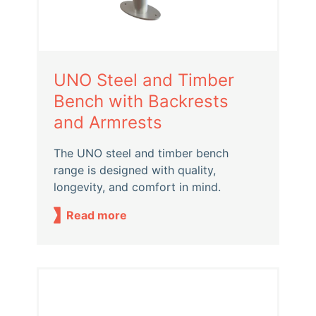
UNO Steel and Timber
Bench with Backrests
and Armrests
The UNO steel and timber bench
range is designed with quality,
longevity, and comfort in mind.
Read more