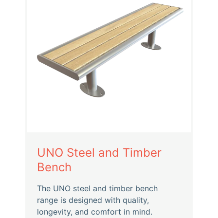
UNO Steel and Timber
Bench
The UNO steel and timber bench
range is designed with quality,
longevity, and comfort in mind.