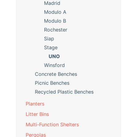
Madrid
Modulo A
Modulo B
Rochester
Siap
Stage
UNO
Winsford
Concrete Benches
Picnic Benches
Recycled Plastic Benches
Planters
Litter Bins
Multi-Function Shelters
Pergolas