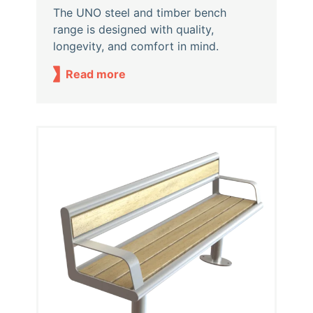
The UNO steel and timber bench
range is designed with quality,
longevity, and comfort in mind.
Read more