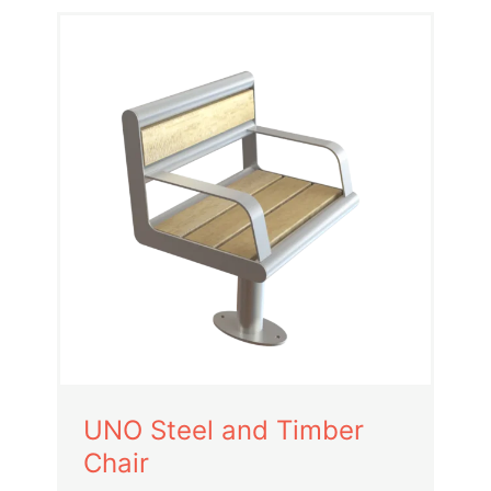
UNO Steel and Timber
Chair