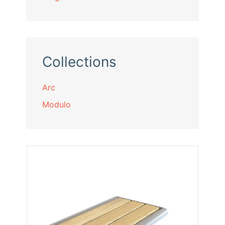
Collections
Arc
Modulo