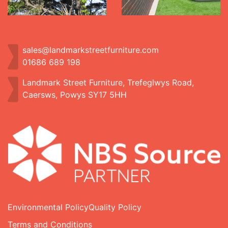
sales@landmarkstreetfurniture.com
01686 689 198
Landmark Street Furniture, Trefeglwys Road,
Caersws, Powys SY17 5HH
Environmental Policy
Quality Policy
Terms and Conditions