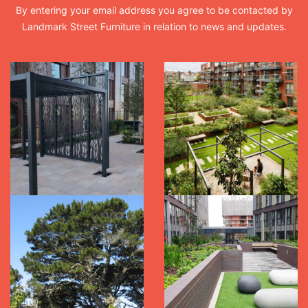
By entering your email address you agree to be contacted by
Landmark Street Furniture in relation to news and updates.