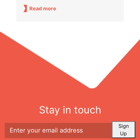
Read more
Stay in touch
Sign
Up