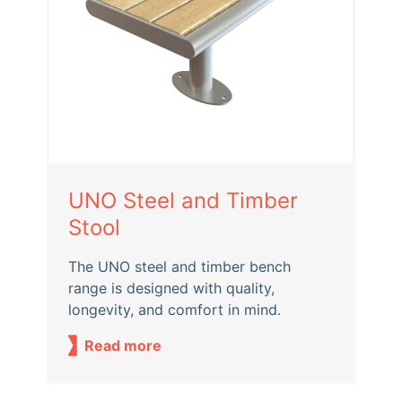
UNO Steel and Timber
Stool
The UNO steel and timber bench
range is designed with quality,
longevity, and comfort in mind.
Read more