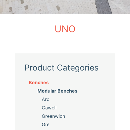
UNO
Product Categories
Benches
Modular Benches
Arc
Cawell
Greenwich
Go!