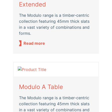
Extended
The Modulo range is a timber-centric
collection featuring 45mm thick slats
in a vast variety of combinations and
forms.
Read more
Modulo A Table
The Modulo range is a timber-centric
collection featuring 45mm thick slats
in a vast variety of combinations and