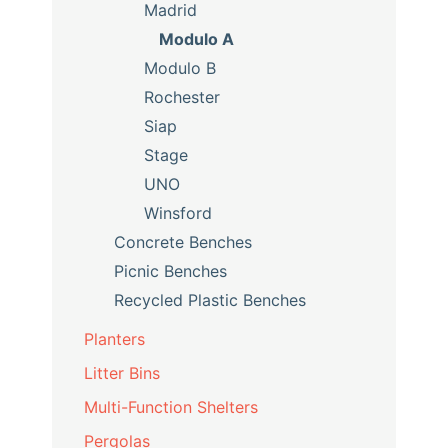
Madrid
Modulo A
Modulo B
Rochester
Siap
Stage
UNO
Winsford
Concrete Benches
Picnic Benches
Recycled Plastic Benches
Planters
Litter Bins
Multi-Function Shelters
Pergolas