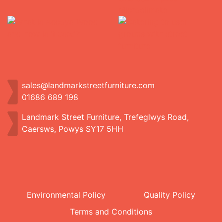
sales@landmarkstreetfurniture.com
01686 689 198
Landmark Street Furniture, Trefeglwys Road,
Caersws, Powys SY17 5HH
Environmental Policy
Quality Policy
Terms and Conditions