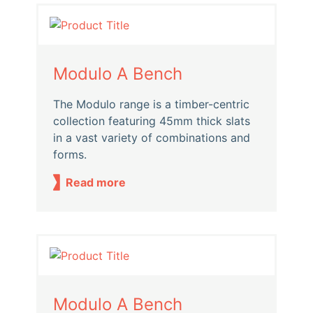
Modulo A Bench
The Modulo range is a timber-centric
collection featuring 45mm thick slats
in a vast variety of combinations and
forms.
Read more
Modulo A Bench