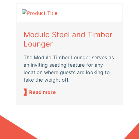
Modulo Steel and Timber
Lounger
The Modulo Timber Lounger serves as
an inviting seating feature for any
location where guests are looking to
take the weight off.
Read more