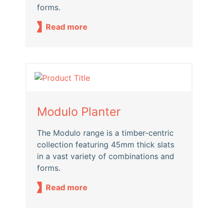
forms.
Read more
Modulo Planter
The Modulo range is a timber-centric
collection featuring 45mm thick slats
in a vast variety of combinations and
forms.
Read more