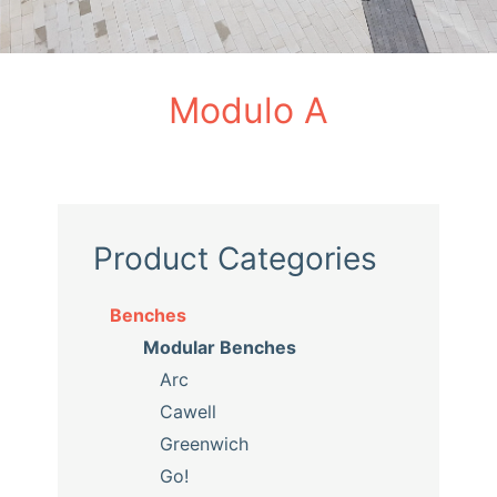
Modulo A
Product Categories
Benches
Modular Benches
Arc
Cawell
Greenwich
Go!