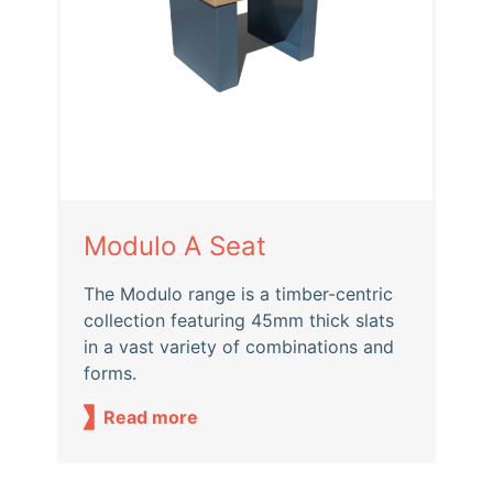
Modulo A Seat
The Modulo range is a timber-centric
collection featuring 45mm thick slats
in a vast variety of combinations and
forms.
Read more