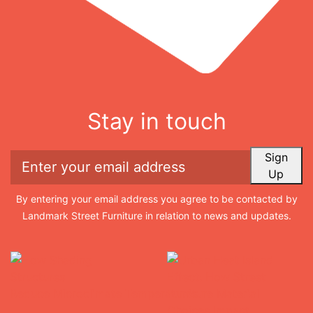
Stay in touch
Sign
Up
By entering your email address you agree to be contacted by
Landmark Street Furniture in relation to news and updates.