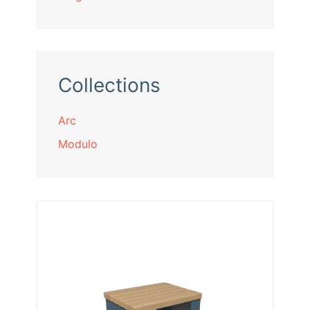
Collections
Arc
Modulo