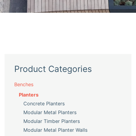
Product Categories
Benches
Planters
Concrete Planters
Modular Metal Planters
Modular Timber Planters
Modular Metal Planter Walls