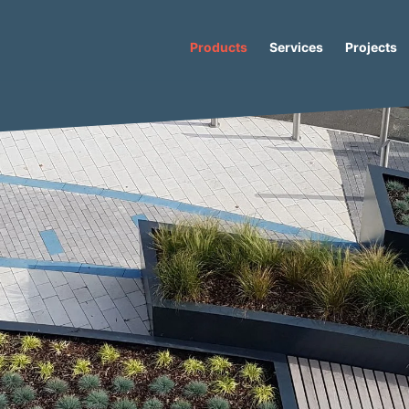
Products
Services
Projects