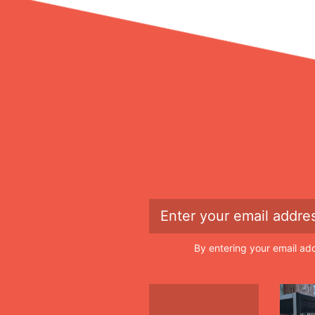
By entering your email ad