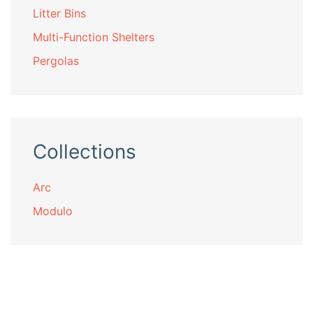
Litter Bins
Multi-Function Shelters
Pergolas
Collections
Arc
Modulo