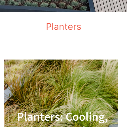
Planters