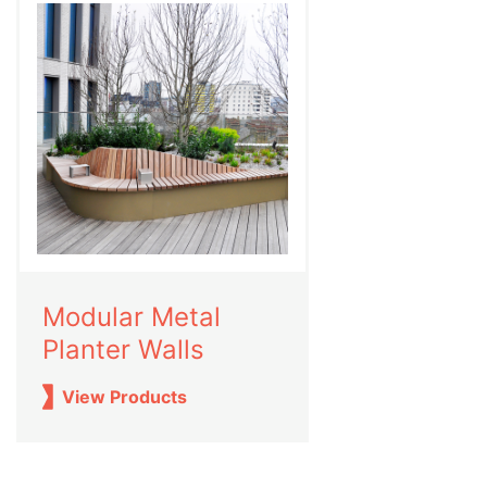
Modular Metal
Planter Walls
View Products