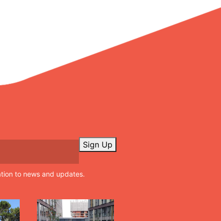
Sign Up
ation to news and updates.