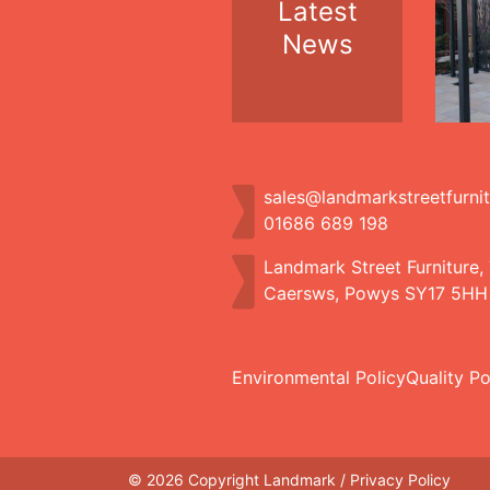
Latest
News
sales@landmarkstreetfurni
01686 689 198
Landmark Street Furniture,
Caersws, Powys SY17 5HH
Environmental Policy
Quality Po
© 2026 Copyright Landmark /
Privacy Policy