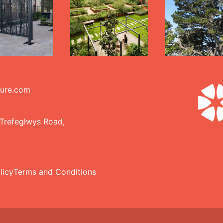
ture.com
 Trefeglwys Road,
licy
Terms and Conditions