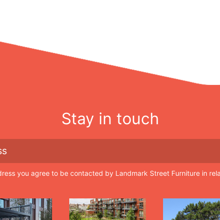
Stay in touch
dress you agree to be contacted by Landmark Street Furniture in rel