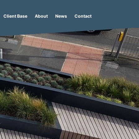
Client Base
About
News
Contact