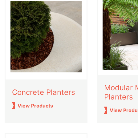
Modular 
Concrete Planters
Planters
View Products
View Produ