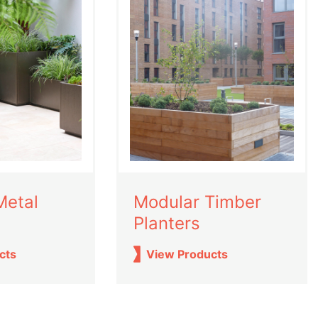
Metal
Modular Timber
Planters
cts
View Products