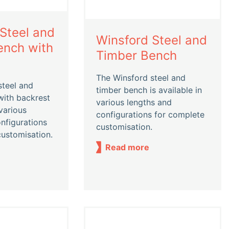
Steel and
Winsford Steel and
ench with
Timber Bench
The Winsford steel and
steel and
timber bench is available in
with backrest
various lengths and
 various
configurations for complete
nfigurations
customisation.
customisation.
Read more