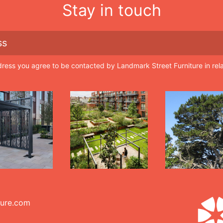
Stay in touch
dress you agree to be contacted by Landmark Street Furniture in rel
ture.com