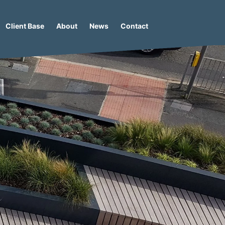
Client Base
About
News
Contact