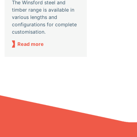
The Winsford steel and
timber range is available in
various lengths and
configurations for complete
customisation.
Read more