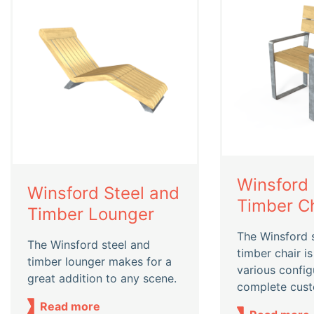
Winsford 
Winsford Steel and
Timber Ch
Timber Lounger
The Winsford 
The Winsford steel and
timber chair is
timber lounger makes for a
various config
great addition to any scene.
complete cust
Read more