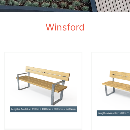
Winsford