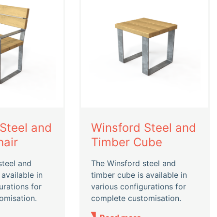
Steel and
Winsford Steel and
air
Timber Cube
steel and
The Winsford steel and
 available in
timber cube is available in
urations for
various configurations for
omisation.
complete customisation.