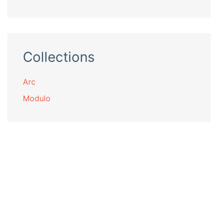
Collections
Arc
Modulo