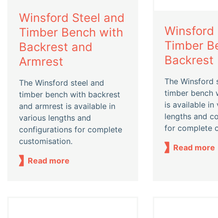
Winsford Steel and
Winsford 
Timber Bench with
Timber B
Backrest and
Backrest
Armrest
The Winsford 
The Winsford steel and
timber bench 
timber bench with backrest
is available in
and armrest is available in
lengths and co
various lengths and
for complete 
configurations for complete
customisation.
Read more
Read more