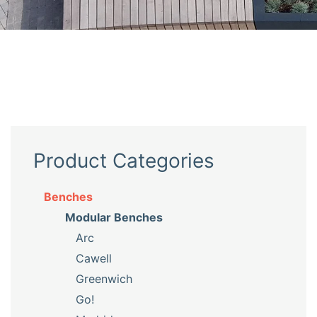
Product Categories
Benches
Modular Benches
Arc
Cawell
Greenwich
Go!