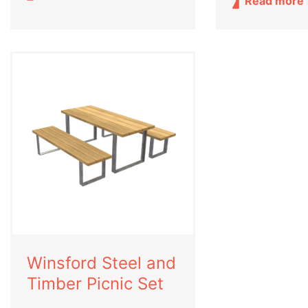
Read more
Winsford Steel and
Timber Picnic Set