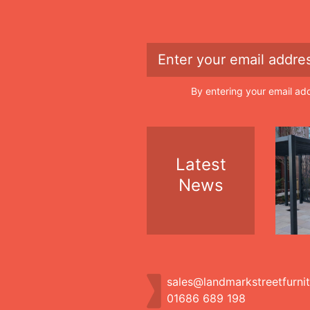
By entering your email ad
Latest
News
sales@landmarkstreetfurni
01686 689 198