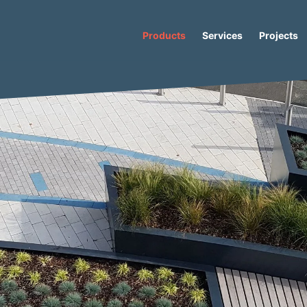
Products
Services
Projects