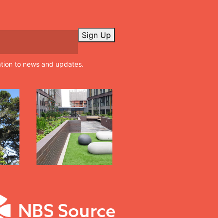
Sign Up
ation to news and updates.