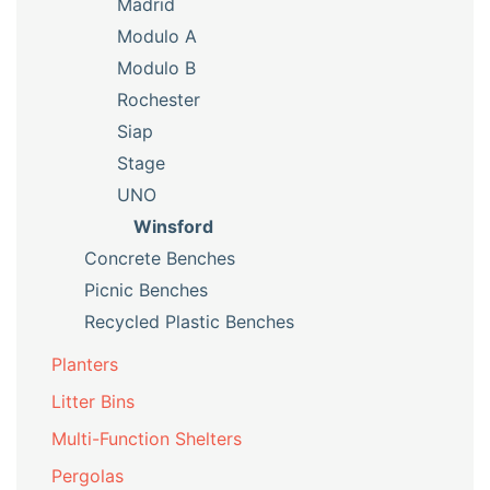
Madrid
Modulo A
Modulo B
Rochester
Siap
Stage
UNO
Winsford
Concrete Benches
Picnic Benches
Recycled Plastic Benches
Planters
Litter Bins
Multi-Function Shelters
Pergolas