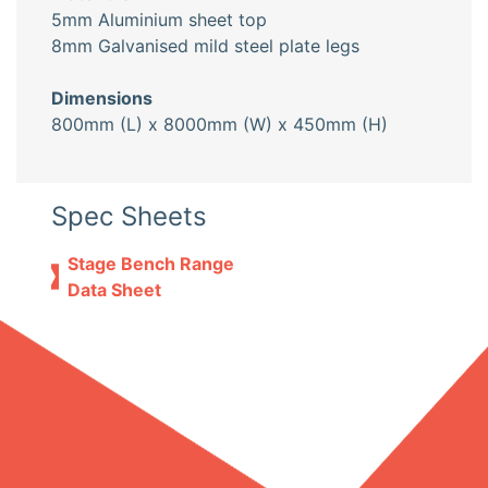
5mm Aluminium sheet top
8mm Galvanised mild steel plate legs
Dimensions
800mm (L) x 8000mm (W) x 450mm (H)
Spec Sheets
Stage Bench Range
Data Sheet