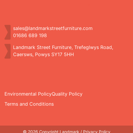
sales@landmarkstreetfurniture.com
01686 689 198
Landmark Street Furniture, Trefeglwys Road,
Caersws, Powys SY17 5HH
Environmental Policy
Quality Policy
Terms and Conditions
© 2026 Copyright Landmark /
Privacy Policy