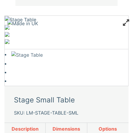
Stage Small Table
SKU: LM-STAGE-TABLE-SML
Description
Dimensions
Options