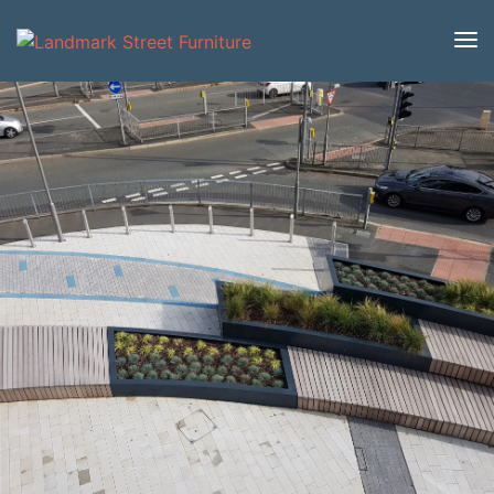
Home
/
Product Catalogue
/
Benches
/
Modular
Benches
/
Stage
/ Stage Small Table