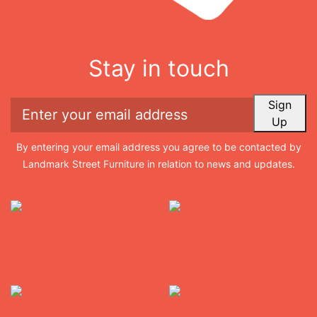
Stay in touch
Sign
Up
By entering your email address you agree to be contacted by
Landmark Street Furniture in relation to news and updates.