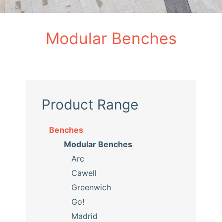
Modular Benches
Product Range
Benches
Modular Benches
Arc
Cawell
Greenwich
Go!
Madrid