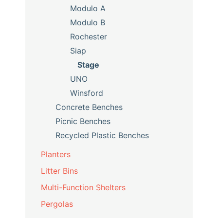
Modulo A
Modulo B
Rochester
Siap
Stage
UNO
Winsford
Concrete Benches
Picnic Benches
Recycled Plastic Benches
Planters
Litter Bins
Multi-Function Shelters
Pergolas