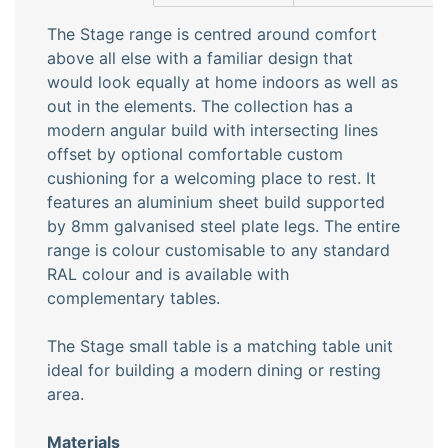
The Stage range is centred around comfort
above all else with a familiar design that
would look equally at home indoors as well as
out in the elements. The collection has a
modern angular build with intersecting lines
offset by optional comfortable custom
cushioning for a welcoming place to rest. It
features an aluminium sheet build supported
by 8mm galvanised steel plate legs. The entire
range is colour customisable to any standard
RAL colour and is available with
complementary tables.
The Stage small table is a matching table unit
ideal for building a modern dining or resting
area.
Materials