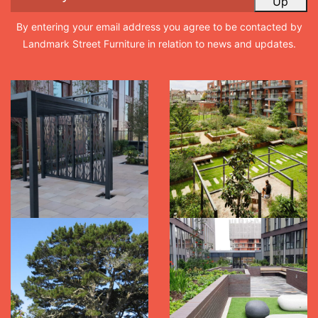
Up
By entering your email address you agree to be contacted by
Landmark Street Furniture in relation to news and updates.