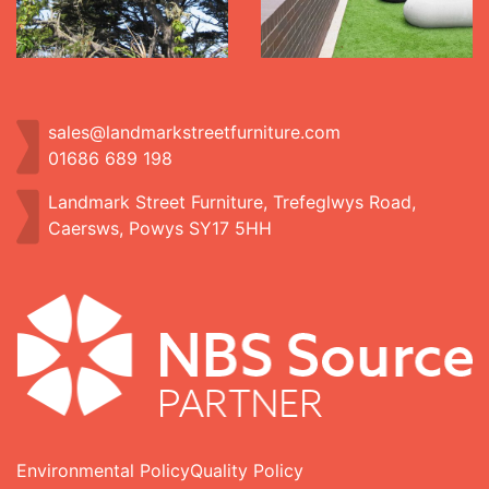
sales@landmarkstreetfurniture.com
01686 689 198
Landmark Street Furniture, Trefeglwys Road,
Caersws, Powys SY17 5HH
Environmental Policy
Quality Policy