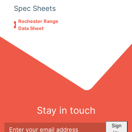
Spec Sheets
Rochester Range
Data Sheet
Stay in touch
Sign