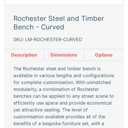
Rochester Steel and Timber
Bench - Curved
SKU: LM-ROCHESTER-CURVED
Description
Dimensions
Options
The Rochester steel and timber bench is
available in various lengths and configurations
for complete customisation. With unmatched
modularity, a combination of Rochester
benches can be applied to any street scene to
efficiently use space and provide economical
yet attractive seating. The level of
customisation available provides all of the
benefits of a bespoke furniture set, with a