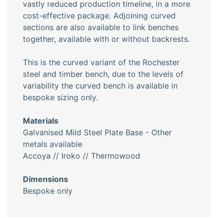
vastly reduced production timeline, in a more
cost-effective package. Adjoining curved
sections are also available to link benches
together, available with or without backrests.
This is the curved variant of the Rochester
steel and timber bench, due to the levels of
variability the curved bench is available in
bespoke sizing only.
Materials
Galvanised Mild Steel Plate Base - Other
metals available
Accoya // Iroko // Thermowood
Dimensions
Bespoke only