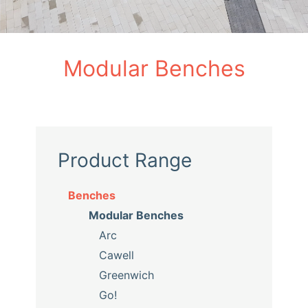
Modular Benches
Product Range
Benches
Modular Benches
Arc
Cawell
Greenwich
Go!