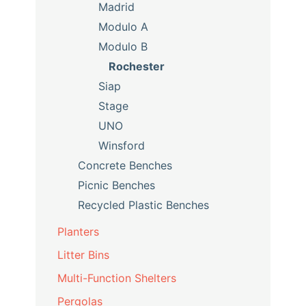
Madrid
Modulo A
Modulo B
Rochester
Siap
Stage
UNO
Winsford
Concrete Benches
Picnic Benches
Recycled Plastic Benches
Planters
Litter Bins
Multi-Function Shelters
Pergolas