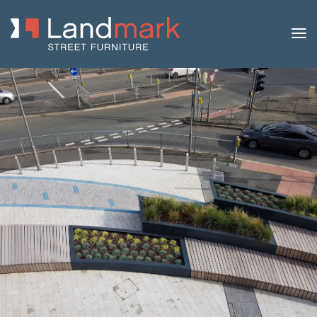
Home
/
Product Catalogue
/
Benches
/
Modular
Benches
/
Rochester
/ Rochester Steel and Timber Bench –
Curved