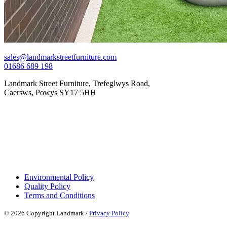
sales@landmarkstreetfurniture.com
01686 689 198
Landmark Street Furniture, Trefeglwys Road,
Caersws, Powys SY17 5HH
Environmental Policy
Quality Policy
Terms and Conditions
© 2026 Copyright Landmark /
Privacy Policy