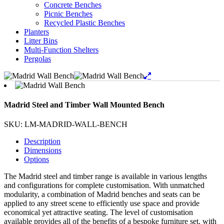
Concrete Benches
Picnic Benches
Recycled Plastic Benches
Planters
Litter Bins
Multi-Function Shelters
Pergolas
Madrid Steel and Timber Wall Mounted Bench
SKU: LM-MADRID-WALL-BENCH
Description
Dimensions
Options
The Madrid steel and timber range is available in various lengths
and configurations for complete customisation. With unmatched
modularity, a combination of Madrid benches and seats can be
applied to any street scene to efficiently use space and provide
economical yet attractive seating. The level of customisation
available provides all of the benefits of a bespoke furniture set, with