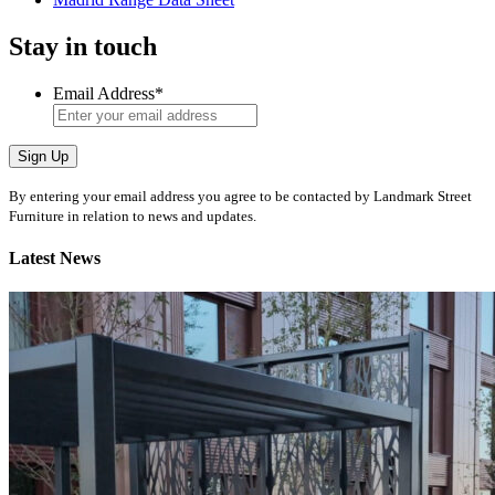
Stay in touch
Email Address
*
Sign Up
By entering your email address you agree to be contacted by Landmark Street
Furniture in relation to news and updates.
Latest News