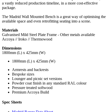
a vastly reduced production timeline, in a more cost-effective
package.
The Madrid Wall Mounted Bench is a great way of optimising the
available space and even retrofitting seating into a scene.
Materials
Galvanised Mild Steel Plate Frame - Other metals available
Accoya // Iroko // Thermowood
Dimensions
1800mm (L) x 425mm (W)
1800mm (L) x 425mm (W)
Armrests and backrests
Bespoke sizes
Lounger and picnic set versions
Powder coat finish in any standard RAL colour
Pressure treated softwood
Premium Accoya Build
Spec Sheets
Madrid Range Data Sheet