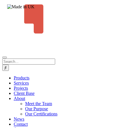
Products
Services
Projects
Client Base
About
Meet the Team
Our Purpose
Our Certifications
News
Contact