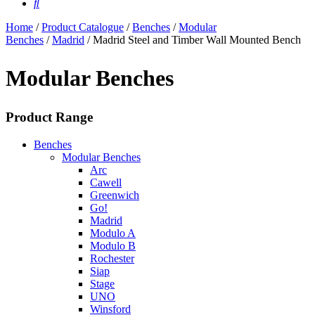
Home
/
Product Catalogue
/
Benches
/
Modular
Benches
/
Madrid
/ Madrid Steel and Timber Wall Mounted Bench
Modular Benches
Product Range
Benches
Modular Benches
Arc
Cawell
Greenwich
Go!
Madrid
Modulo A
Modulo B
Rochester
Siap
Stage
UNO
Winsford