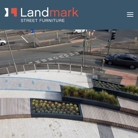
Home
/
Product Catalogue
/
Benches
/
Modular
Benches
/
Madrid
/ Madrid Steel and Timber Bench with
Backrest