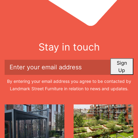
Stay in touch
Sign
Up
By entering your email address you agree to be contacted by
Landmark Street Furniture in relation to news and updates.