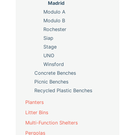
Madrid
Modulo A
Modulo B
Rochester
Siap
Stage
UNO
Winsford
Concrete Benches
Picnic Benches
Recycled Plastic Benches
Planters
Litter Bins
Multi-Function Shelters
Pergolas