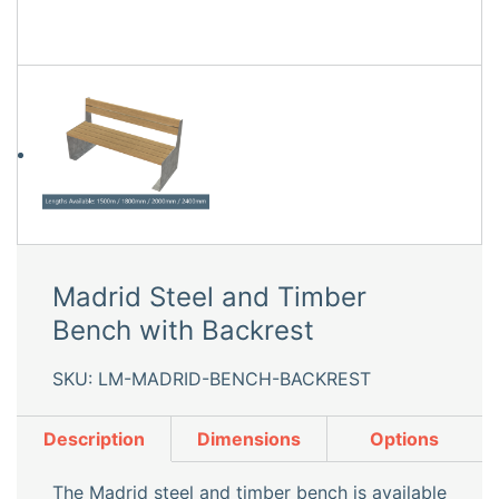
Madrid Steel and Timber
Bench with Backrest
SKU: LM-MADRID-BENCH-BACKREST
Description
Dimensions
Options
The Madrid steel and timber bench is available