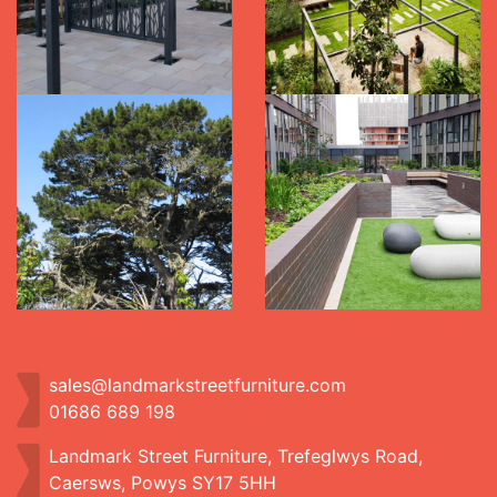
sales@landmarkstreetfurniture.com
01686 689 198
Landmark Street Furniture, Trefeglwys Road,
Caersws, Powys SY17 5HH