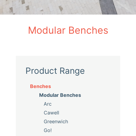
Modular Benches
Product Range
Benches
Modular Benches
Arc
Cawell
Greenwich
Go!