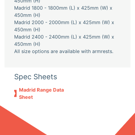
450mm (H)
Madrid 1800 - 1800mm (L) x 425mm (W) x
450mm (H)
Madrid 2000 - 2000mm (L) x 425mm (W) x
450mm (H)
Madrid 2400 - 2400mm (L) x 425mm (W) x
450mm (H)
All size options are available with armrests.
Spec Sheets
Madrid Range Data
Sheet