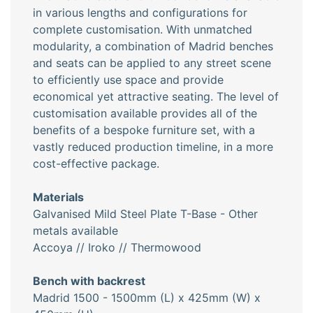
in various lengths and configurations for
complete customisation. With unmatched
modularity, a combination of Madrid benches
and seats can be applied to any street scene
to efficiently use space and provide
economical yet attractive seating. The level of
customisation available provides all of the
benefits of a bespoke furniture set, with a
vastly reduced production timeline, in a more
cost-effective package.
Materials
Galvanised Mild Steel Plate T-Base - Other
metals available
Accoya // Iroko // Thermowood
Bench with backrest
Madrid 1500 - 1500mm (L) x 425mm (W) x