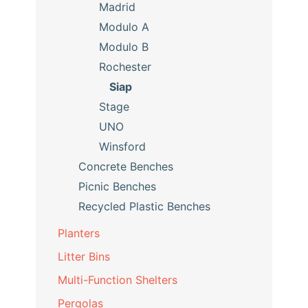
Madrid
Modulo A
Modulo B
Rochester
Siap
Stage
UNO
Winsford
Concrete Benches
Picnic Benches
Recycled Plastic Benches
Planters
Litter Bins
Multi-Function Shelters
Pergolas