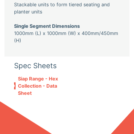
Stackable units to form tiered seating and
planter units
Single Segment Dimensions
1000mm (L) x 1000mm (W) x 400mm/450mm
(H)
Spec Sheets
Siap Range - Hex
Collection - Data
Sheet