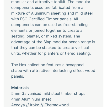
modular and attractive toolkit. The modular
components used are fabricated from a
mixture of Aluminium sheeting and mild steel
with FSC Certified Timber panels. All
components can be used as free-standing
elements or joined together to create a
seating, planter, or mixed system. The
advantage of the Siap modular bench range is
that they can be stacked to create vertical
units, whether for planters or tiered seating.
The Hex collection features a hexagonal
shape with attractive interlocking effect wood
panels.
Materials
5mm Galvanised mild steel timber straps
4mm Aluminium sheet
Accoya // Iroko // Thermowood