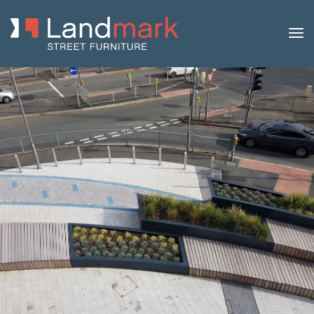
Home
/
Product Catalogue
/
Benches
/
Modular
Benches
/
Siap
/ Hex Bench and Planter Collection