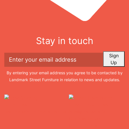
Stay in touch
Sign
Up
By entering your email address you agree to be contacted by
Landmark Street Furniture in relation to news and updates.