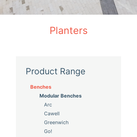
Planters
Product Range
Benches
Modular Benches
Arc
Cawell
Greenwich
Go!