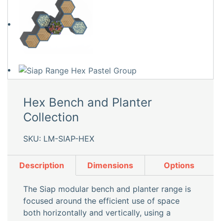
Hex Bench and Planter
Collection
SKU: LM-SIAP-HEX
Description
Dimensions
Options
The Siap modular bench and planter range is
focused around the efficient use of space
both horizontally and vertically, using a