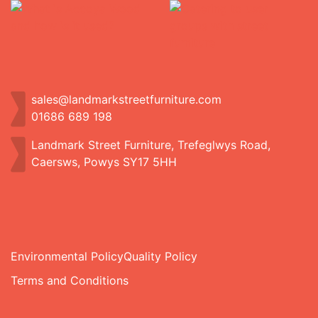
sales@landmarkstreetfurniture.com
01686 689 198
Landmark Street Furniture, Trefeglwys Road,
Caersws, Powys SY17 5HH
Environmental Policy
Quality Policy
Terms and Conditions