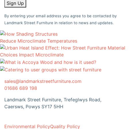
Sign Up
By entering your email address you agree to be contacted by
Landmark Street Furniture in relation to news and updates.
sales@landmarkstreetfurniture.com
01686 689 198
Landmark Street Furniture, Trefeglwys Road,
Caersws, Powys SY17 5HH
Environmental Policy
Quality Policy