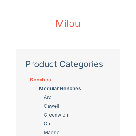
Milou
Product Categories
Benches
Modular Benches
Arc
Cawell
Greenwich
Go!
Madrid