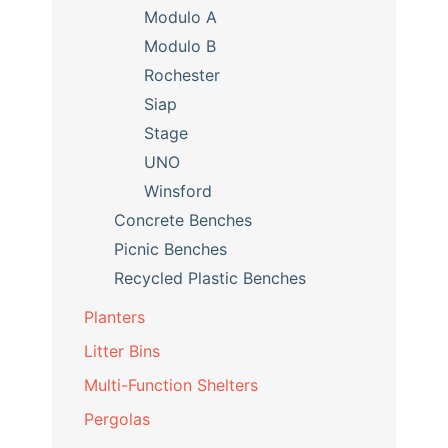
Modulo A
Modulo B
Rochester
Siap
Stage
UNO
Winsford
Concrete Benches
Picnic Benches
Recycled Plastic Benches
Planters
Litter Bins
Multi-Function Shelters
Pergolas