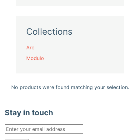
Collections
Arc
Modulo
No products were found matching your selection.
Stay in touch