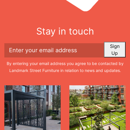
Stay in touch
Sign
Up
By entering your email address you agree to be contacted by
Landmark Street Furniture in relation to news and updates.