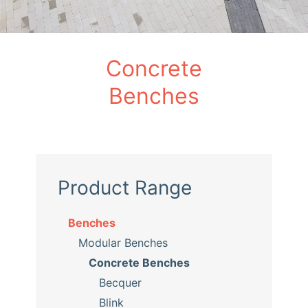
Concrete
Benches
Product Range
Benches
Modular Benches
Concrete Benches
Becquer
Blink