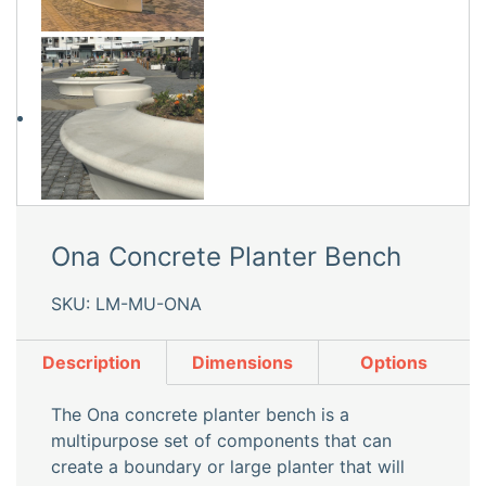
Ona Concrete Planter Bench
SKU: LM-MU-ONA
Description
Dimensions
Options
The Ona concrete planter bench is a
multipurpose set of components that can
create a boundary or large planter that will