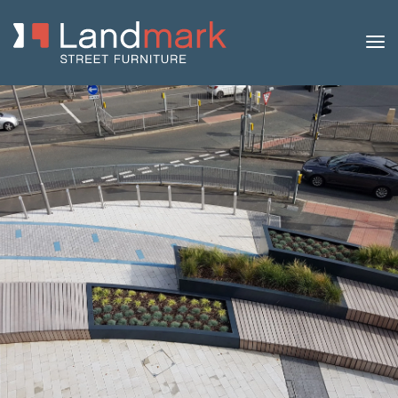
Home
/
Product Catalogue
/
Benches
/
Concrete
Benches
/
Ona
/ Ona Concrete Planter Bench