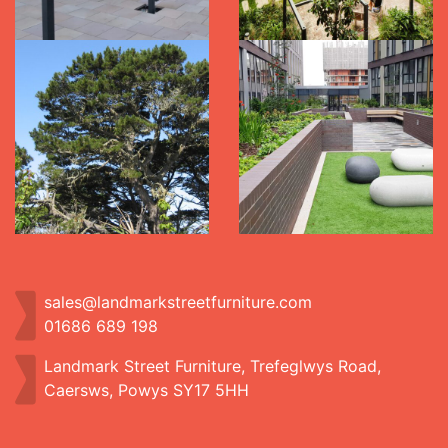
sales@landmarkstreetfurniture.com
01686 689 198
Landmark Street Furniture, Trefeglwys Road,
Caersws, Powys SY17 5HH