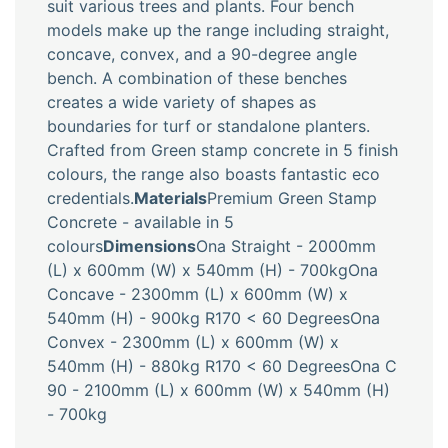
suit various trees and plants. Four bench
models make up the range including straight,
concave, convex, and a 90-degree angle
bench. A combination of these benches
creates a wide variety of shapes as
boundaries for turf or standalone planters.
Crafted from Green stamp concrete in 5 finish
colours, the range also boasts fantastic eco
credentials.
Materials
Premium Green Stamp
Concrete - available in 5
colours
Dimensions
Ona Straight - 2000mm
(L) x 600mm (W) x 540mm (H) - 700kgOna
Concave - 2300mm (L) x 600mm (W) x
540mm (H) - 900kg R170 < 60 DegreesOna
Convex - 2300mm (L) x 600mm (W) x
540mm (H) - 880kg R170 < 60 DegreesOna C
90 - 2100mm (L) x 600mm (W) x 540mm (H)
- 700kg