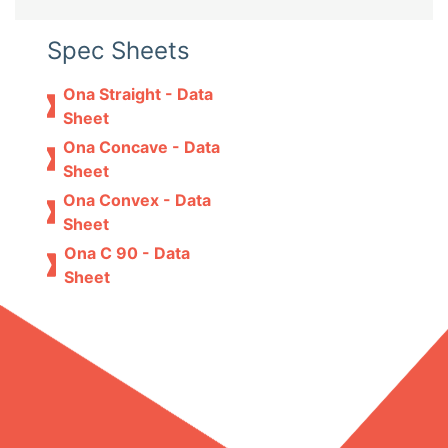
Spec Sheets
Ona Straight - Data
Sheet
Ona Concave - Data
Sheet
Ona Convex - Data
Sheet
Ona C 90 - Data
Sheet