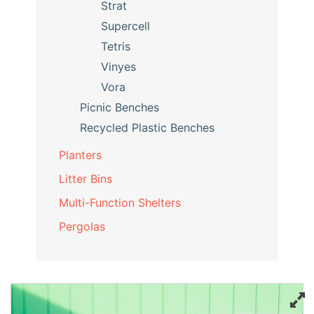
Strat
Supercell
Tetris
Vinyes
Vora
Picnic Benches
Recycled Plastic Benches
Planters
Litter Bins
Multi-Function Shelters
Pergolas