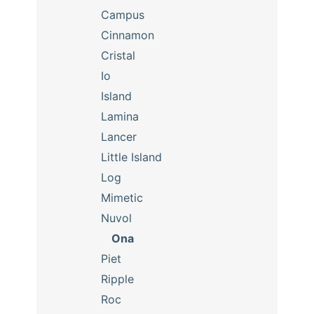
Campus
Cinnamon
Cristal
Io
Island
Lamina
Lancer
Little Island
Log
Mimetic
Nuvol
Ona
Piet
Ripple
Roc