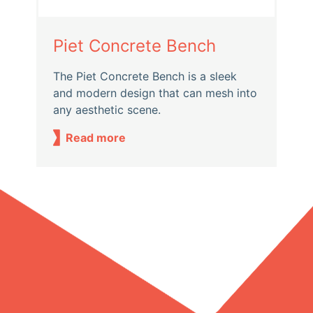
Piet Concrete Bench
The Piet Concrete Bench is a sleek
and modern design that can mesh into
any aesthetic scene.
Read more