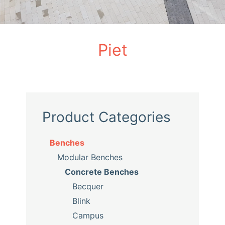
Piet
Product Categories
Benches
Modular Benches
Concrete Benches
Becquer
Blink
Campus