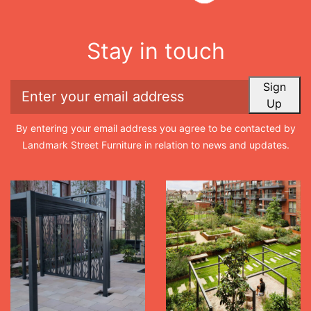
Stay in touch
Sign
Up
By entering your email address you agree to be contacted by
Landmark Street Furniture in relation to news and updates.