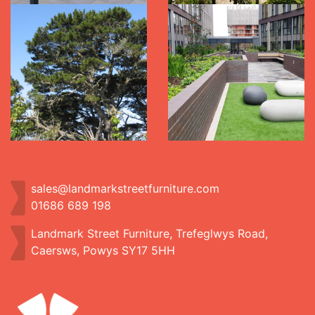
sales@landmarkstreetfurniture.com
01686 689 198
Landmark Street Furniture, Trefeglwys Road,
Caersws, Powys SY17 5HH