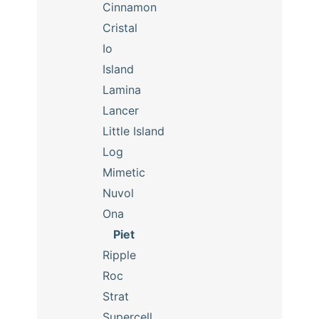
Cinnamon
Cristal
Io
Island
Lamina
Lancer
Little Island
Log
Mimetic
Nuvol
Ona
Piet
Ripple
Roc
Strat
Supercell