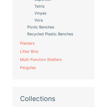
Tetris
Vinyes
Vora
Picnic Benches
Recycled Plastic Benches
Planters
Litter Bins
Multi-Function Shelters
Pergolas
Collections