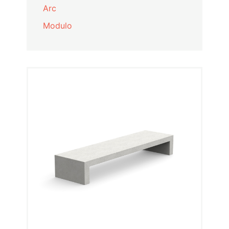
Arc
Modulo