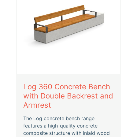
Log 360 Concrete Bench
with Double Backrest and
Armrest
The Log concrete bench range
features a high-quality concrete
composite structure with inlaid wood