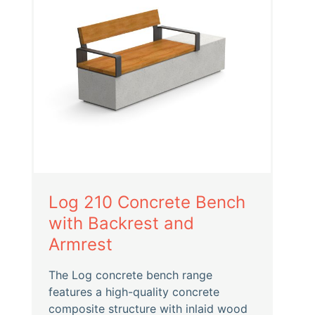
Log 210 Concrete Bench
with Backrest and
Armrest
The Log concrete bench range
features a high-quality concrete
composite structure with inlaid wood