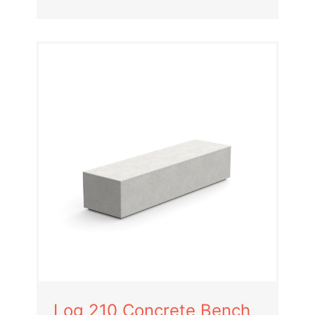
Log 210 Concrete Bench