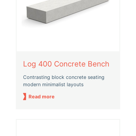
Log 400 Concrete Bench
Contrasting block concrete seating
modern minimalist layouts
Read more