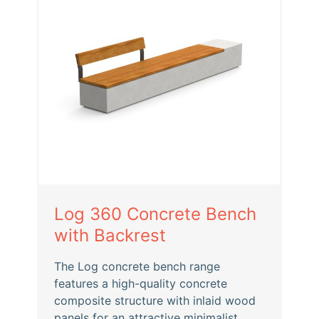
Log 360 Concrete Bench
with Backrest
The Log concrete bench range
features a high-quality concrete
composite structure with inlaid wood
panels for an attractive minimalist