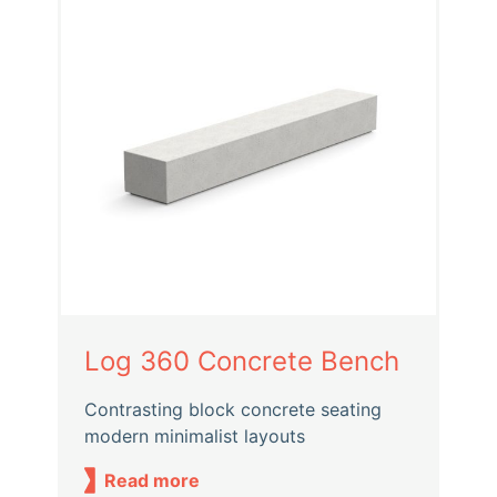
Log 360 Concrete Bench
Contrasting block concrete seating
modern minimalist layouts
Read more