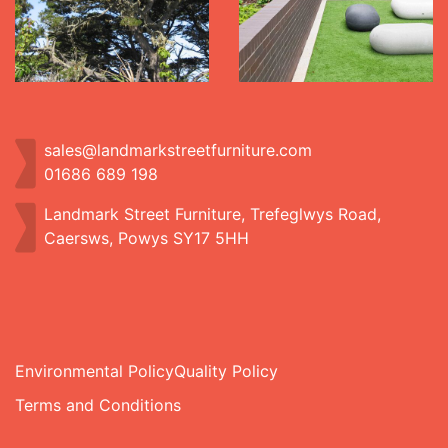
sales@landmarkstreetfurniture.com
01686 689 198
Landmark Street Furniture, Trefeglwys Road,
Caersws, Powys SY17 5HH
Environmental Policy
Quality Policy
Terms and Conditions