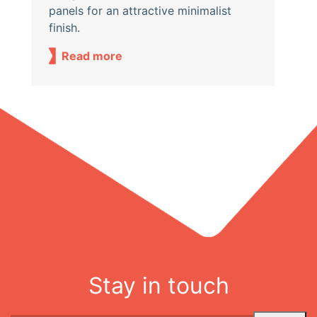
panels for an attractive minimalist
finish.
Read more
Stay in touch