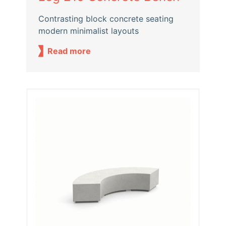
Contrasting block concrete seating
modern minimalist layouts
Read more