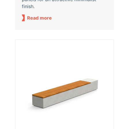
finish.
Read more