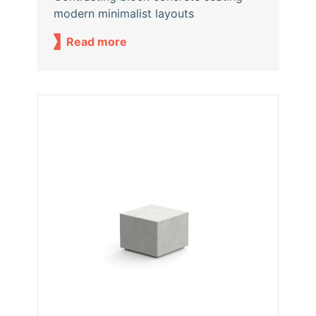
modern minimalist layouts
Read more