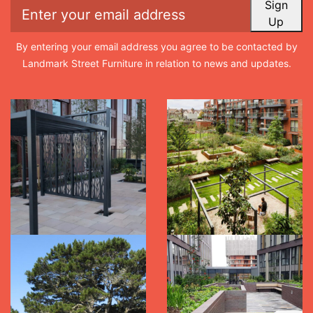
Sign
Up
By entering your email address you agree to be contacted by
Landmark Street Furniture in relation to news and updates.