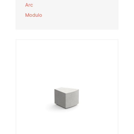
Arc
Modulo