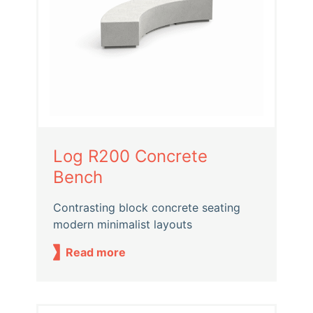
Log R200 Concrete
Bench
Contrasting block concrete seating
modern minimalist layouts
Read more