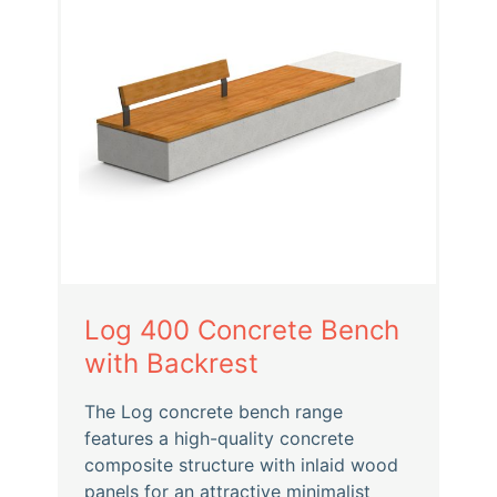
Log 400 Concrete Bench
with Backrest
The Log concrete bench range
features a high-quality concrete
composite structure with inlaid wood
panels for an attractive minimalist