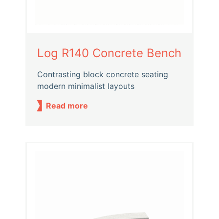
Log R140 Concrete Bench
Contrasting block concrete seating
modern minimalist layouts
Read more