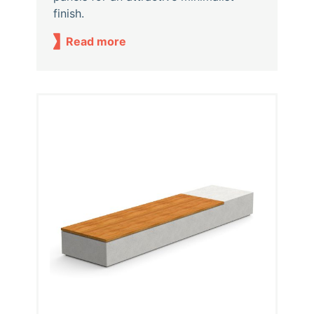
finish.
Read more