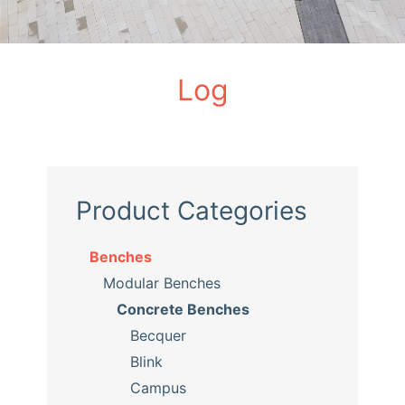
Log
Product Categories
Benches
Modular Benches
Concrete Benches
Becquer
Blink
Campus