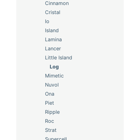
Cinnamon
Cristal
Io
Island
Lamina
Lancer
Little Island
Log
Mimetic
Nuvol
Ona
Piet
Ripple
Roc
Strat
Supercell