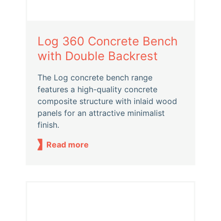
Log 360 Concrete Bench
with Double Backrest
The Log concrete bench range
features a high-quality concrete
composite structure with inlaid wood
panels for an attractive minimalist
finish.
Read more