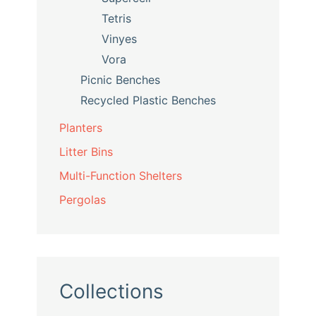
Tetris
Vinyes
Vora
Picnic Benches
Recycled Plastic Benches
Planters
Litter Bins
Multi-Function Shelters
Pergolas
Collections