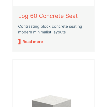
Log 60 Concrete Seat
Contrasting block concrete seating
modern minimalist layouts
Read more