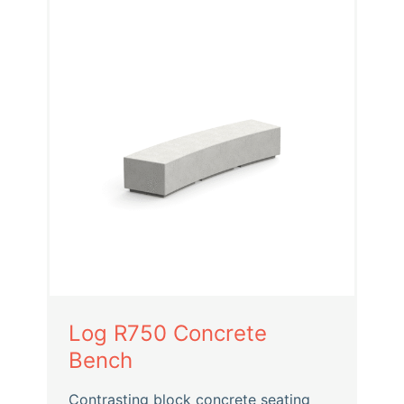
Log R750 Concrete
Bench
Contrasting block concrete seating