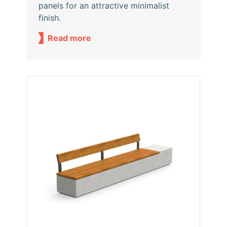
panels for an attractive minimalist
finish.
Read more