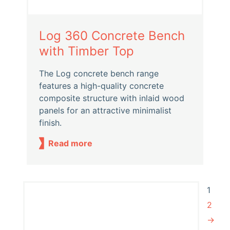
Log 360 Concrete Bench
with Timber Top
The Log concrete bench range
features a high-quality concrete
composite structure with inlaid wood
panels for an attractive minimalist
finish.
Read more
1
2
→