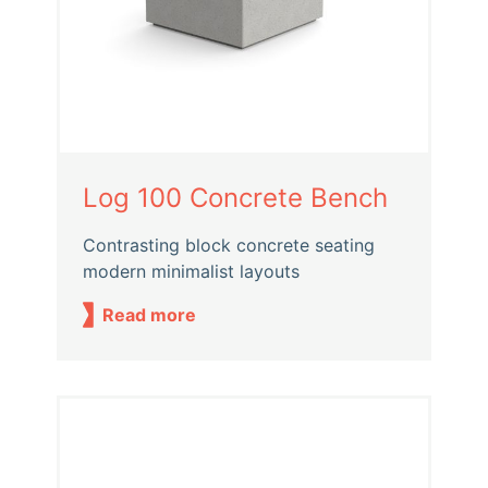
Log 100 Concrete Bench
Contrasting block concrete seating
modern minimalist layouts
Read more