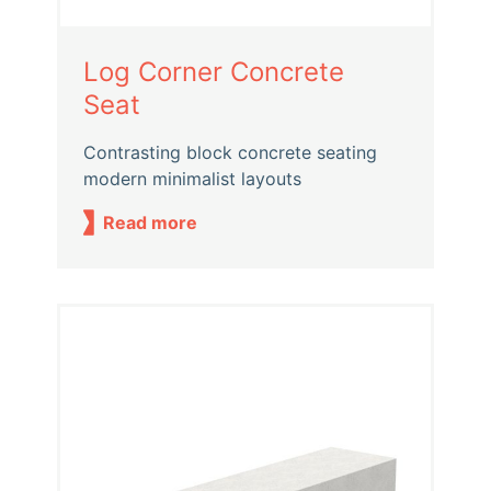
Log Corner Concrete
Seat
Contrasting block concrete seating
modern minimalist layouts
Read more