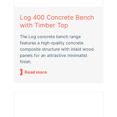
Log 400 Concrete Bench
with Timber Top
The Log concrete bench range
features a high-quality concrete
composite structure with inlaid wood
panels for an attractive minimalist
finish.
Read more