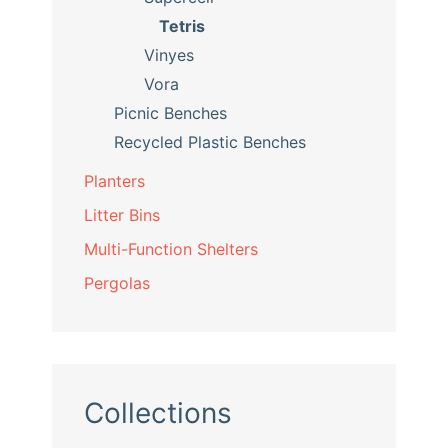
Tetris
Vinyes
Vora
Picnic Benches
Recycled Plastic Benches
Planters
Litter Bins
Multi-Function Shelters
Pergolas
Collections