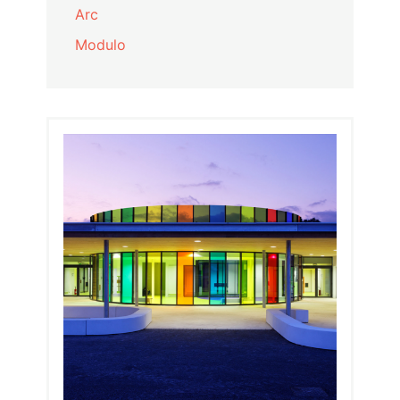
Arc
Modulo