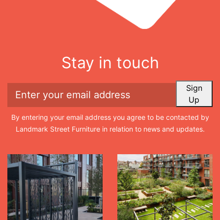
Stay in touch
Sign
Up
By entering your email address you agree to be contacted by
Landmark Street Furniture in relation to news and updates.