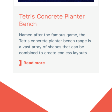
Tetris Concrete Planter
Bench
Named after the famous game, the
Tetris concrete planter bench range is
a vast array of shapes that can be
combined to create endless layouts.
Read more