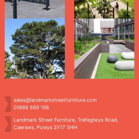
sales@landmarkstreetfurniture.com
01686 689 198
Landmark Street Furniture, Trefeglwys Road,
Caersws, Powys SY17 5HH