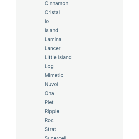
Cinnamon
Cristal
Io
Island
Lamina
Lancer
Little Island
Log
Mimetic
Nuvol
Ona
Piet
Ripple
Roc
Strat
Supercell