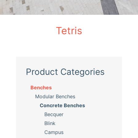
Tetris
Product Categories
Benches
Modular Benches
Concrete Benches
Becquer
Blink
Campus