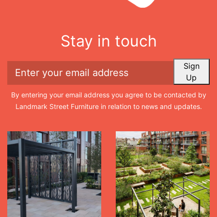
Stay in touch
Sign
Up
By entering your email address you agree to be contacted by
Landmark Street Furniture in relation to news and updates.