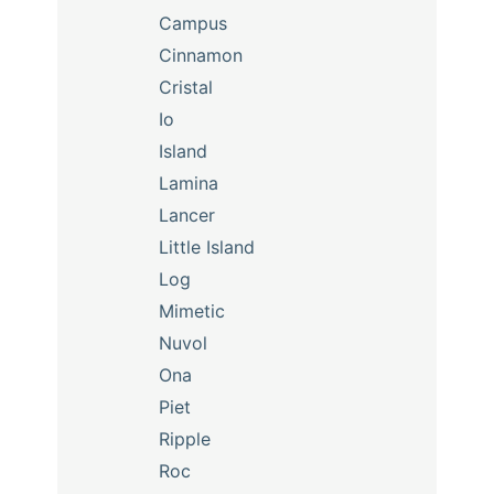
Campus
Cinnamon
Cristal
Io
Island
Lamina
Lancer
Little Island
Log
Mimetic
Nuvol
Ona
Piet
Ripple
Roc