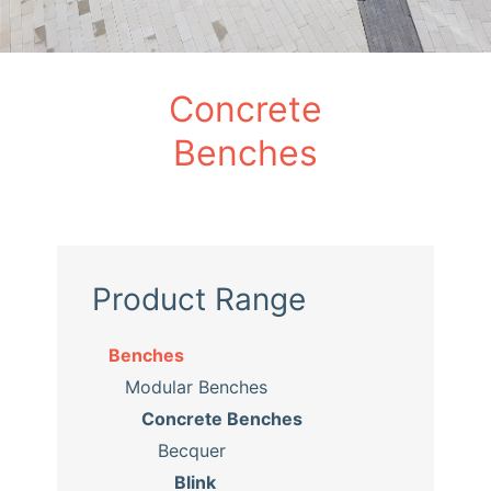
Concrete
Benches
Product Range
Benches
Modular Benches
Concrete Benches
Becquer
Blink