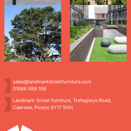
sales@landmarkstreetfurniture.com
01686 689 198
Landmark Street Furniture, Trefeglwys Road,
Caersws, Powys SY17 5HH