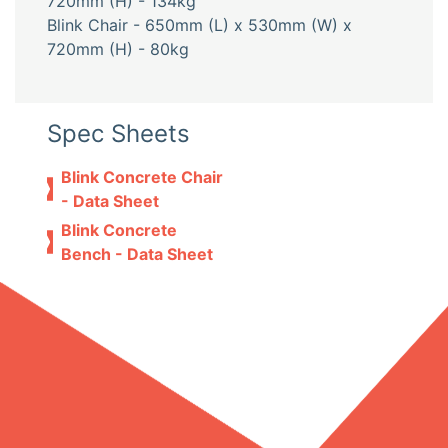
720mm (H) - 134kg
Blink Chair - 650mm (L) x 530mm (W) x
720mm (H) - 80kg
Spec Sheets
Blink Concrete Chair
- Data Sheet
Blink Concrete
Bench - Data Sheet