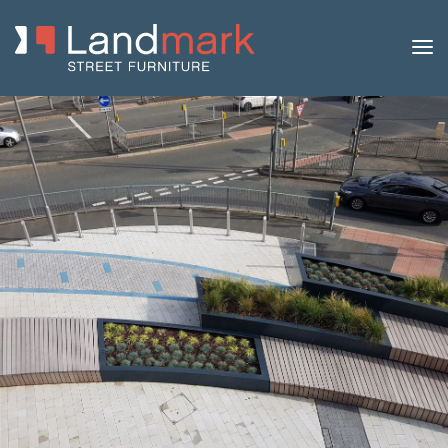
Home
/
Product Catalogue
/
Benches
/
Concrete
Benches
/
Blink
/ Blink Concrete Bench