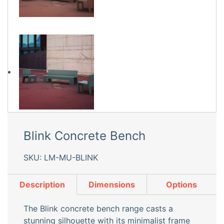
Blink Concrete Bench
SKU: LM-MU-BLINK
Description
Dimensions
Options
The Blink concrete bench range casts a
stunning silhouette with its minimalist frame