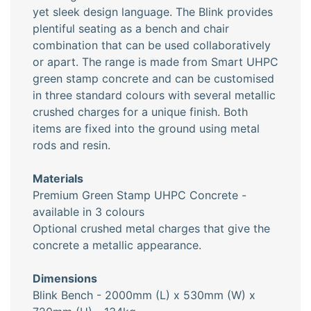
yet sleek design language. The Blink provides
plentiful seating as a bench and chair
combination that can be used collaboratively
or apart. The range is made from Smart UHPC
green stamp concrete and can be customised
in three standard colours with several metallic
crushed charges for a unique finish. Both
items are fixed into the ground using metal
rods and resin.
Materials
Premium Green Stamp UHPC Concrete -
available in 3 colours
Optional crushed metal charges that give the
concrete a metallic appearance.
Dimensions
Blink Bench - 2000mm (L) x 530mm (W) x