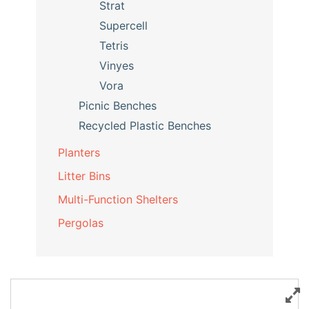
Strat
Supercell
Tetris
Vinyes
Vora
Picnic Benches
Recycled Plastic Benches
Planters
Litter Bins
Multi-Function Shelters
Pergolas