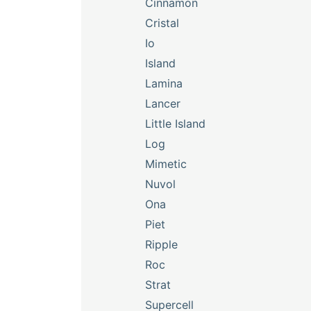
Cinnamon
Cristal
Io
Island
Lamina
Lancer
Little Island
Log
Mimetic
Nuvol
Ona
Piet
Ripple
Roc
Strat
Supercell