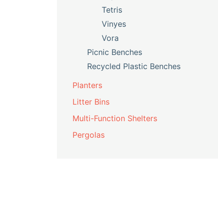
Tetris
Vinyes
Vora
Picnic Benches
Recycled Plastic Benches
Planters
Litter Bins
Multi-Function Shelters
Pergolas