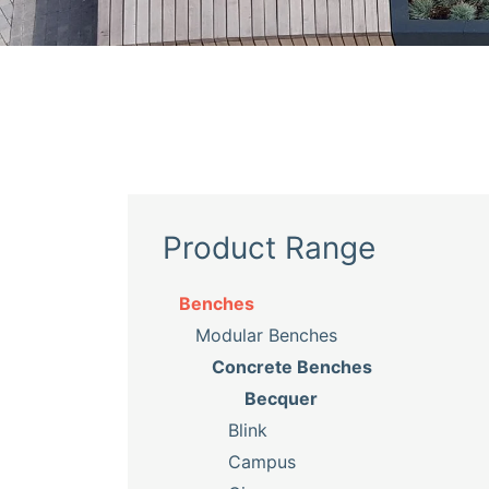
Product Range
Benches
Modular Benches
Concrete Benches
Becquer
Blink
Campus