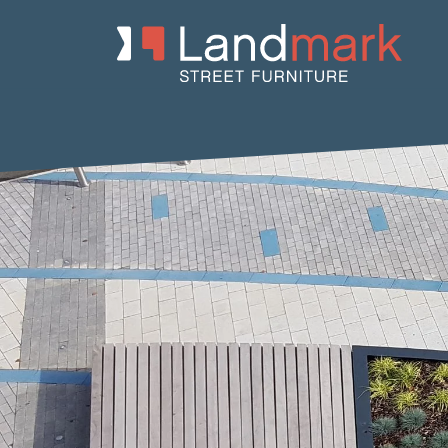
Home
/
Product Catalogue
/
Benches
/
Concrete Benches