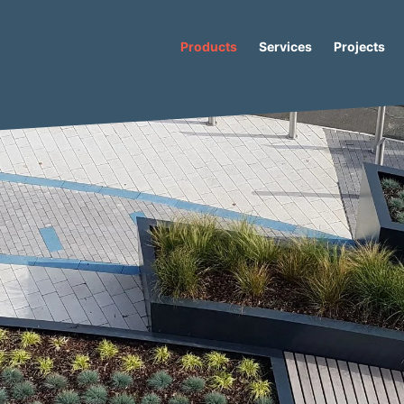
Products
Services
Projects
/
Becquer
/ Becquer Concrete Planter Bench