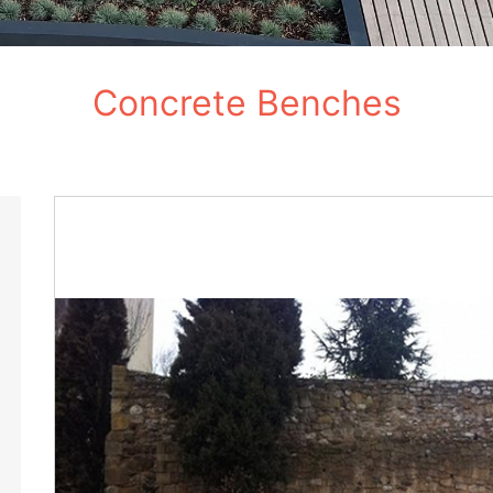
Concrete Benches