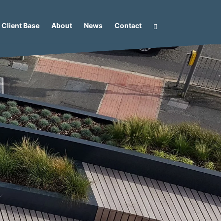
Client Base
About
News
Contact