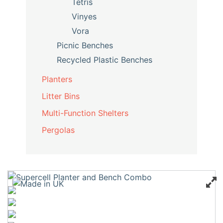
Tetris
Vinyes
Vora
Picnic Benches
Recycled Plastic Benches
Planters
Litter Bins
Multi-Function Shelters
Pergolas