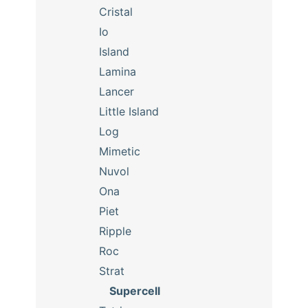
Cristal
Io
Island
Lamina
Lancer
Little Island
Log
Mimetic
Nuvol
Ona
Piet
Ripple
Roc
Strat
Supercell