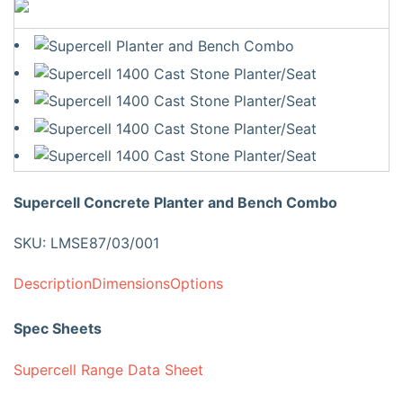
Supercell Concrete Planter and Bench Combo
SKU: LMSE87/03/001
Description
Dimensions
Options
Spec Sheets
Supercell Range Data Sheet