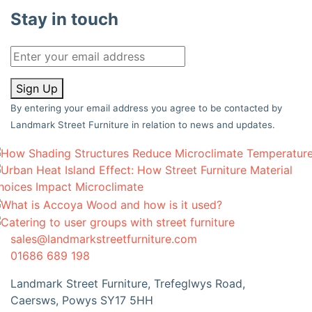
Stay in touch
Sign Up
By entering your email address you agree to be contacted by
Landmark Street Furniture in relation to news and updates.
sales@landmarkstreetfurniture.com
01686 689 198
Landmark Street Furniture, Trefeglwys Road,
Caersws, Powys SY17 5HH