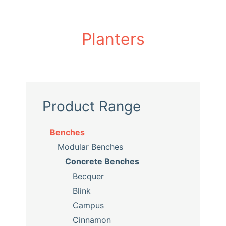
Planters
Product Range
Benches
Modular Benches
Concrete Benches
Becquer
Blink
Campus
Cinnamon