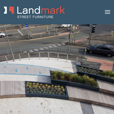
Home
/
Product Catalogue
/
Benches
/
Concrete
Benches
/
Strat
/ Strat 80 Concrete Bench