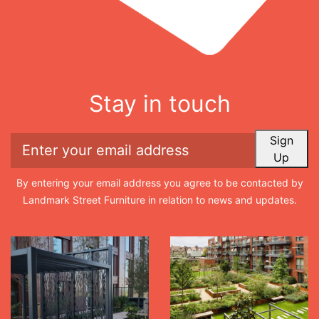
Stay in touch
Sign
Up
By entering your email address you agree to be contacted by
Landmark Street Furniture in relation to news and updates.