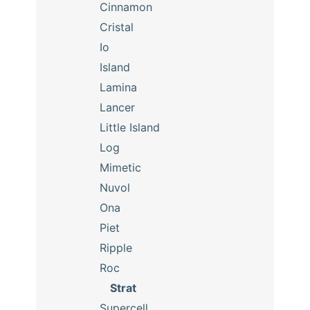
Cinnamon
Cristal
Io
Island
Lamina
Lancer
Little Island
Log
Mimetic
Nuvol
Ona
Piet
Ripple
Roc
Strat
Supercell