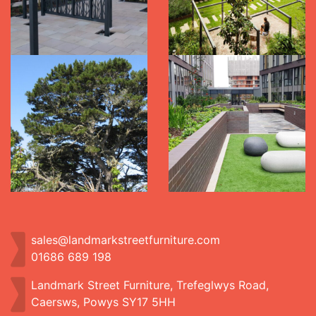
sales@landmarkstreetfurniture.com
01686 689 198
Landmark Street Furniture, Trefeglwys Road,
Caersws, Powys SY17 5HH