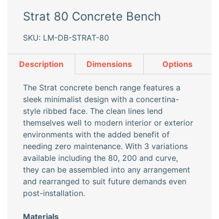
Strat 80 Concrete Bench
SKU: LM-DB-STRAT-80
Description
Dimensions
Options
The Strat concrete bench range features a
sleek minimalist design with a concertina-
style ribbed face. The clean lines lend
themselves well to modern interior or exterior
environments with the added benefit of
needing zero maintenance. With 3 variations
available including the 80, 200 and curve,
they can be assembled into any arrangement
and rearranged to suit future demands even
post-installation.
Materials