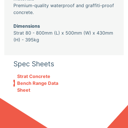
Premium-quality waterproof and graffiti-proof
concrete.
Dimensions
Strat 80 - 800mm (L) x 500mm (W) x 430mm
(H) - 395kg
Spec Sheets
Strat Concrete
Bench Range Data
Sheet