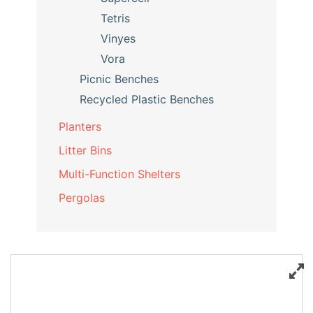
Tetris
Vinyes
Vora
Picnic Benches
Recycled Plastic Benches
Planters
Litter Bins
Multi-Function Shelters
Pergolas