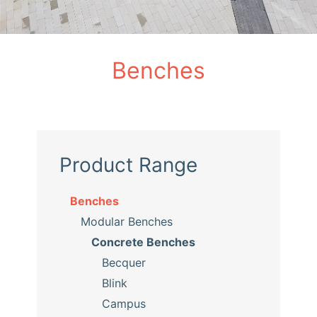
Benches
Product Range
Benches
Modular Benches
Concrete Benches
Becquer
Blink
Campus