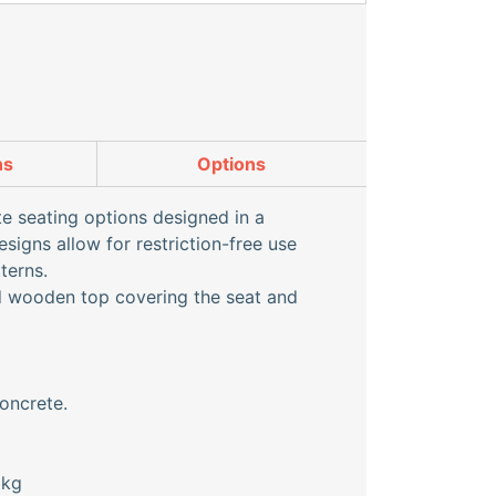
ns
Options
e seating options designed in a
signs allow for restriction-free use
terns.
ed wooden top covering the seat and
oncrete.
0kg