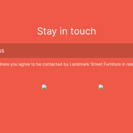
Stay in touch
dress you agree to be contacted by Landmark Street Furniture in rel