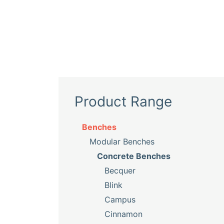
Product Range
Benches
Modular Benches
Concrete Benches
Becquer
Blink
Campus
Cinnamon