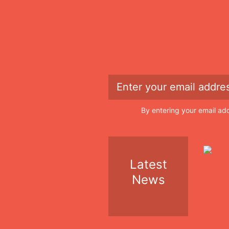
By entering your email ad
Latest
News