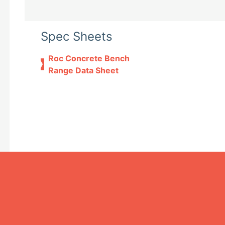
Spec Sheets
Roc Concrete Bench
Range Data Sheet