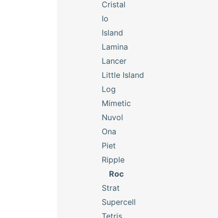
Cristal
Io
Island
Lamina
Lancer
Little Island
Log
Mimetic
Nuvol
Ona
Piet
Ripple
Roc
Strat
Supercell
Tetris