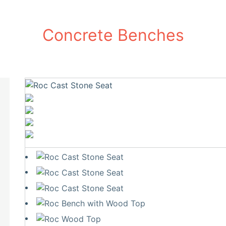
Concrete Benches