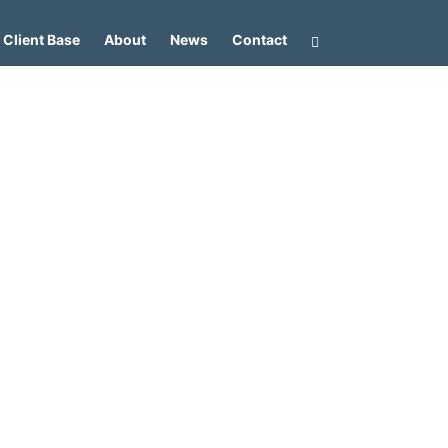
Client Base
About
News
Contact