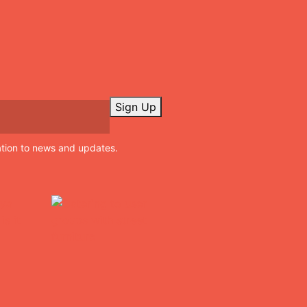
Sign Up
ation to news and updates.