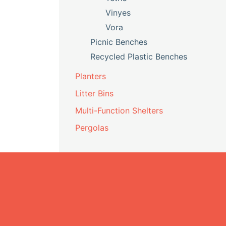
Vinyes
Vora
Picnic Benches
Recycled Plastic Benches
Planters
Litter Bins
Multi-Function Shelters
Pergolas