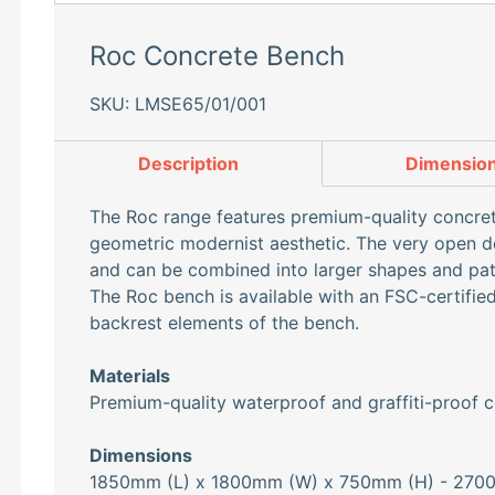
Roc Concrete Bench
SKU: LMSE65/01/001
Description
Dimensio
The Roc range features premium-quality concret
geometric modernist aesthetic. The very open de
and can be combined into larger shapes and pat
The Roc bench is available with an FSC-certifi
backrest elements of the bench.
Materials
Premium-quality waterproof and graffiti-proof c
Dimensions
1850mm (L) x 1800mm (W) x 750mm (H) - 270