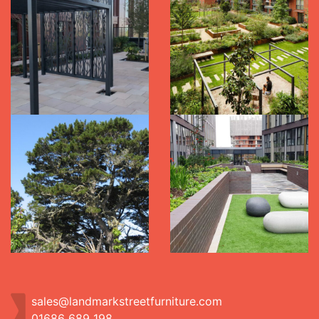
sales@landmarkstreetfurniture.com
01686 689 198