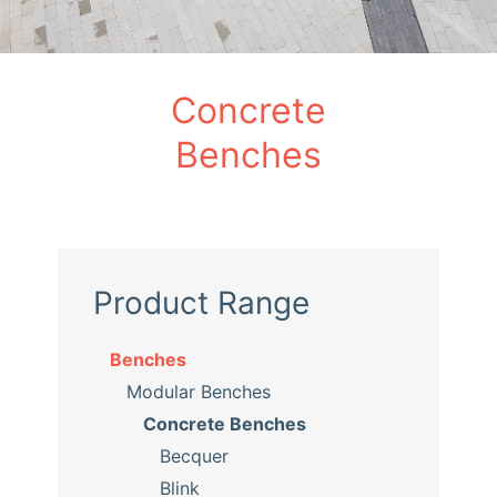
Concrete
Benches
Product Range
Benches
Modular Benches
Concrete Benches
Becquer
Blink