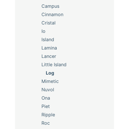
Campus
Cinnamon
Cristal
Io
Island
Lamina
Lancer
Little Island
Log
Mimetic
Nuvol
Ona
Piet
Ripple
Roc