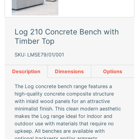
Log 210 Concrete Bench with
Timber Top
SKU: LMSE79/01/001
Description
Dimensions
Options
The Log concrete bench range features a
high-quality concrete composite structure
with inlaid wood panels for an attractive
minimalist finish. This clean modern aesthetic
makes the Log range ideal for indoor and
outdoor use with materials that require no
upkeep. All benches are available with
optional backrests and/or armrests