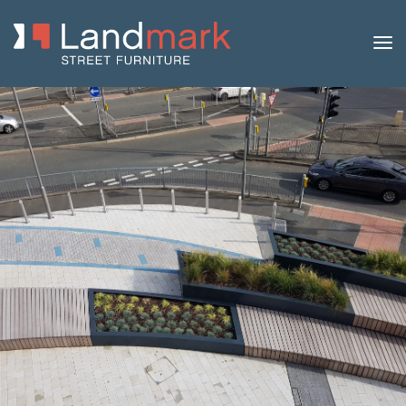
Home
/
Product Catalogue
/
Benches
/
Concrete
Benches
/
Log
/ Log 210 Concrete Bench with Timber Top