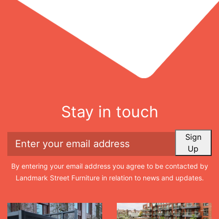
Stay in touch
Sign
Up
By entering your email address you agree to be contacted by
Landmark Street Furniture in relation to news and updates.