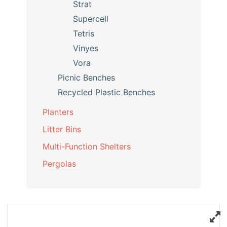
Strat
Supercell
Tetris
Vinyes
Vora
Picnic Benches
Recycled Plastic Benches
Planters
Litter Bins
Multi-Function Shelters
Pergolas