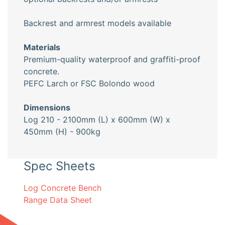
Backrest and armrest models available
Materials
Premium-quality waterproof and graffiti-proof
concrete.
PEFC Larch or FSC Bolondo wood
Dimensions
Log 210 - 2100mm (L) x 600mm (W) x
450mm (H) - 900kg
Spec Sheets
Log Concrete Bench
Range Data Sheet