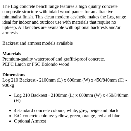
The Log concrete bench range features a high-quality concrete
composite structure with inlaid wood panels for an attractive
minimalist finish. This clean modern aesthetic makes the Log range
ideal for indoor and outdoor use with materials that require no
upkeep. All benches are available with optional backrests and/or
armrests
Backrest and armrest models available
Materials
Premium-quality waterproof and graffiti-proof concrete.
PEFC Larch or FSC Bolondo wood
Dimensions
Log 210 Backrest - 2100mm (L) x 600mm (W) x 450/840mm (H) -
900kg
Log 210 Backrest - 2100mm (L) x 600mm (W) x 450/840mm
(H)
4 standard concrete colours, white, grey, beige and black.
E/O concrete colours: yellow, green, orange, red and blue
Optional Armrest