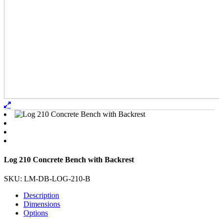
Log 210 Concrete Bench with Backrest
SKU: LM-DB-LOG-210-B
Description
Dimensions
Options