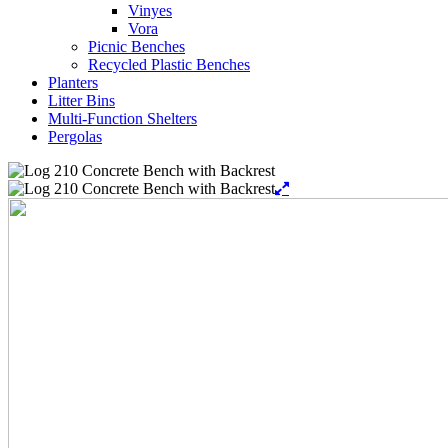
Vinyes
Vora
Picnic Benches
Recycled Plastic Benches
Planters
Litter Bins
Multi-Function Shelters
Pergolas