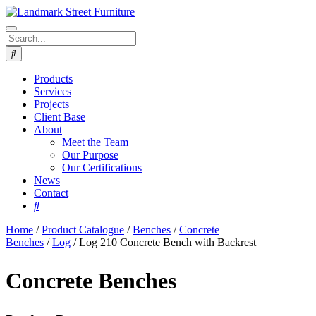
Products
Services
Projects
Client Base
About
Meet the Team
Our Purpose
Our Certifications
News
Contact
Home
/
Product Catalogue
/
Benches
/
Concrete
Benches
/
Log
/ Log 210 Concrete Bench with Backrest
Concrete Benches