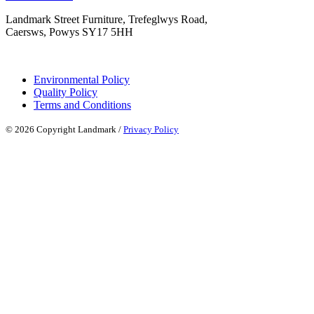
Landmark Street Furniture, Trefeglwys Road,
Caersws, Powys SY17 5HH
Environmental Policy
Quality Policy
Terms and Conditions
© 2026 Copyright Landmark /
Privacy Policy