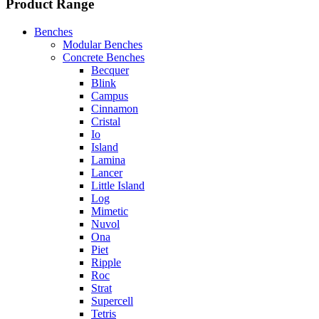
Product Range
Benches
Modular Benches
Concrete Benches
Becquer
Blink
Campus
Cinnamon
Cristal
Io
Island
Lamina
Lancer
Little Island
Log
Mimetic
Nuvol
Ona
Piet
Ripple
Roc
Strat
Supercell
Tetris