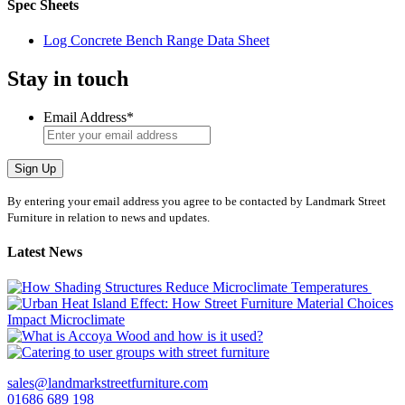
Spec Sheets
Log Concrete Bench Range Data Sheet
Stay in touch
Email Address
*
Sign Up
By entering your email address you agree to be contacted by Landmark Street
Furniture in relation to news and updates.
Latest News
sales@landmarkstreetfurniture.com
01686 689 198