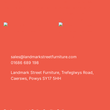
sales@landmarkstreetfurniture.com
01686 689 198
Landmark Street Furniture, Trefeglwys Road,
Caersws, Powys SY17 5HH