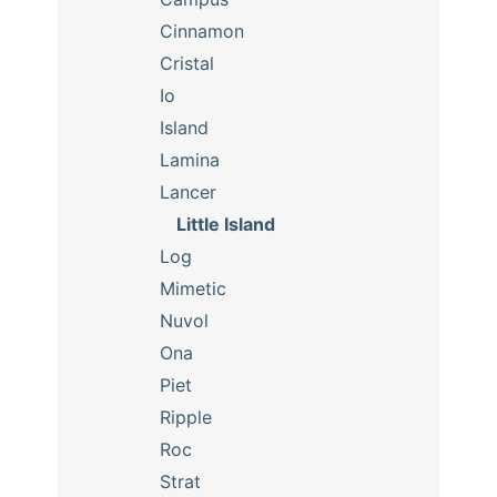
Cinnamon
Cristal
Io
Island
Lamina
Lancer
Little Island
Log
Mimetic
Nuvol
Ona
Piet
Ripple
Roc
Strat