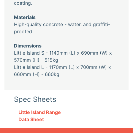
coating.
Materials
High-quality concrete - water, and graffiti-
proofed.
Dimensions
Little Island S - 1140mm (L) x 690mm (W) x
570mm (H) - 515kg
Little Island L - 1170mm (L) x 700mm (W) x
660mm (H) - 660kg
Spec Sheets
Little Island Range
Data Sheet