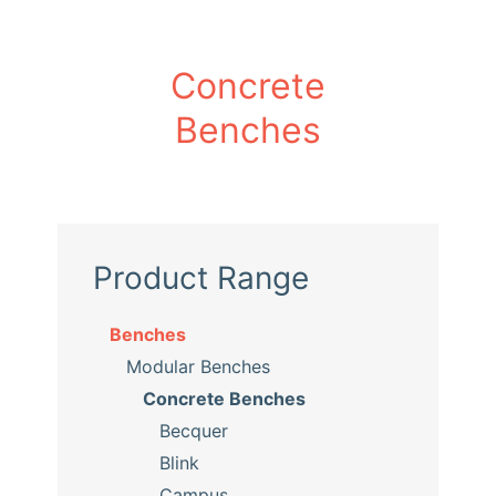
Concrete
Benches
Product Range
Benches
Modular Benches
Concrete Benches
Becquer
Blink
Campus