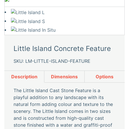
Little Island Concrete Feature
SKU: LM-LITTLE-ISLAND-FEATURE
Description
Dimensions
Options
The Little Island Cast Stone Feature is a
playful addition to any landscape with its
natural form adding colour and texture to the
scenery. The Little Island comes in two sizes
and is constructed from high-quality cast
stone finished with a water and graffiti-proof