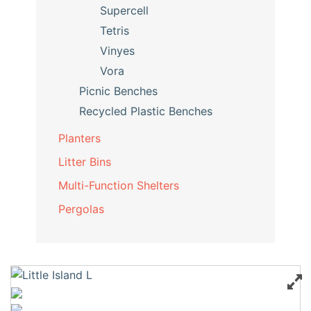
Supercell
Tetris
Vinyes
Vora
Picnic Benches
Recycled Plastic Benches
Planters
Litter Bins
Multi-Function Shelters
Pergolas