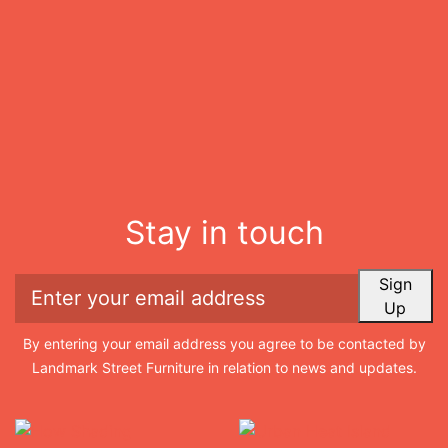
Stay in touch
Sign
Up
By entering your email address you agree to be contacted by
Landmark Street Furniture in relation to news and updates.