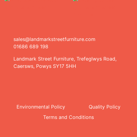
sales@landmarkstreetfurniture.com
01686 689 198
Landmark Street Furniture, Trefeglwys Road,
Caersws, Powys SY17 5HH
Environmental Policy
Quality Policy
Terms and Conditions