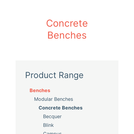
Concrete
Benches
Product Range
Benches
Modular Benches
Concrete Benches
Becquer
Blink
Campus