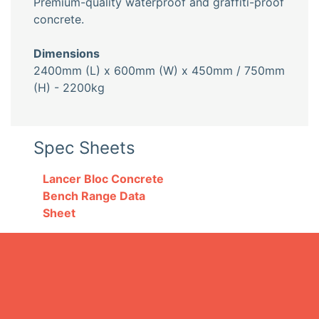
Premium-quality waterproof and graffiti-proof
concrete.
Dimensions
2400mm (L) x 600mm (W) x 450mm / 750mm
(H) - 2200kg
Spec Sheets
Lancer Bloc Concrete
Bench Range Data
Sheet