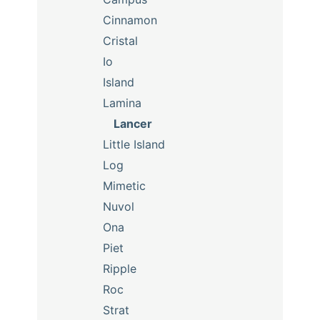
Cinnamon
Cristal
Io
Island
Lamina
Lancer
Little Island
Log
Mimetic
Nuvol
Ona
Piet
Ripple
Roc
Strat