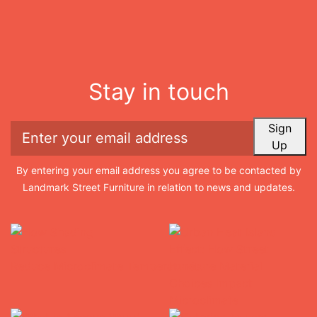
Stay in touch
Sign
Up
By entering your email address you agree to be contacted by
Landmark Street Furniture in relation to news and updates.