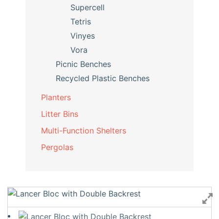
Supercell
Tetris
Vinyes
Vora
Picnic Benches
Recycled Plastic Benches
Planters
Litter Bins
Multi-Function Shelters
Pergolas