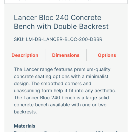
Lancer Bloc 240 Concrete
Bench with Double Backrest
SKU: LM-DB-LANCER-BLOC-200-DBBR
Description
Dimensions
Options
The Lancer range features premium-quality
concrete seating options with a minimalist
design. The smoothed corners and
unassuming form help it fit into any aesthetic.
The Lancer Bloc 240 bench is a large solid
concrete bench available with one or two
backrests.
Materials