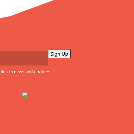
Sign Up
ation to news and updates.