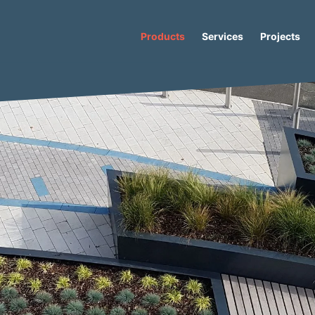
Products
Services
Projects
er
/ Lancer Bloc 120 Concrete Bench