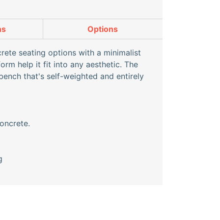
ns
Options
ete seating options with a minimalist
m help it fit into any aesthetic. The
bench that's self-weighted and entirely
oncrete.
g