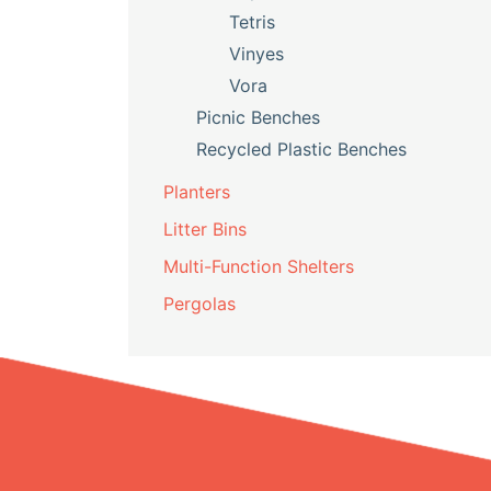
Tetris
Vinyes
Vora
Picnic Benches
Recycled Plastic Benches
Planters
Litter Bins
Multi-Function Shelters
Pergolas