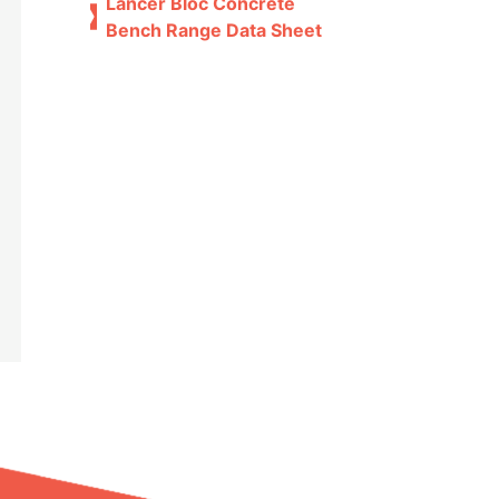
Lancer Bloc Concrete
Bench Range Data Sheet