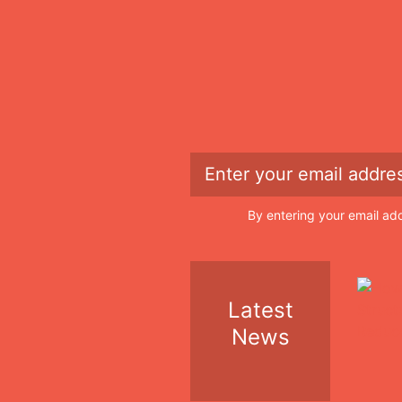
By entering your email ad
Latest
News