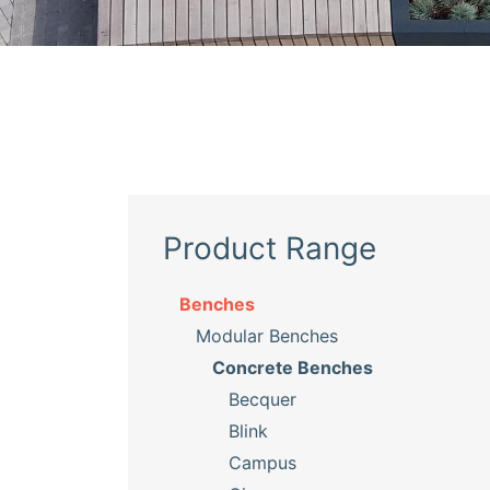
Product Range
Benches
Modular Benches
Concrete Benches
Becquer
Blink
Campus