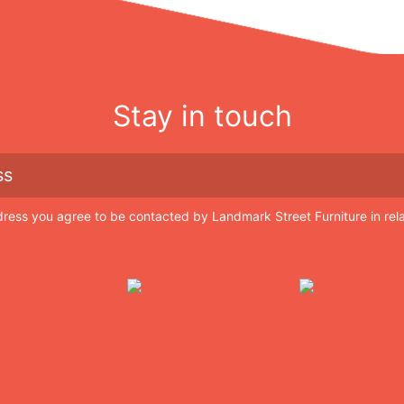
Stay in touch
dress you agree to be contacted by Landmark Street Furniture in rel