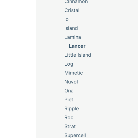
Cinnamon
Cristal
Io
Island
Lamina
Lancer
Little Island
Log
Mimetic
Nuvol
Ona
Piet
Ripple
Roc
Strat
Supercell