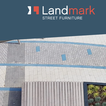
Home
/
Product Catalogue
/
Benches
/
Concrete Benches
/
Lanc