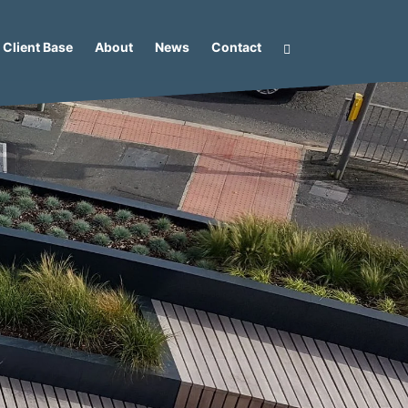
Client Base
About
News
Contact