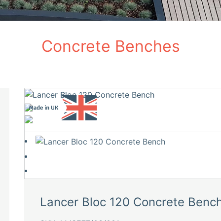
Concrete Benches
Lancer Bloc 120 Concrete Benc