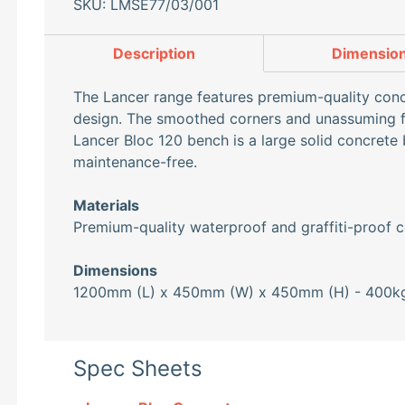
SKU: LMSE77/03/001
Description
Dimensio
The Lancer range features premium-quality concr
design. The smoothed corners and unassuming for
Lancer Bloc 120 bench is a large solid concrete 
maintenance-free.
Materials
Premium-quality waterproof and graffiti-proof c
Dimensions
1200mm (L) x 450mm (W) x 450mm (H) - 400k
Spec Sheets