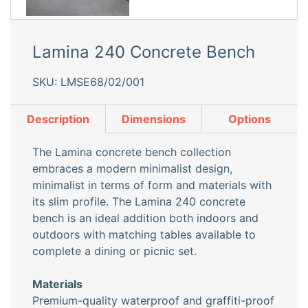
Lamina 240 Concrete Bench
SKU: LMSE68/02/001
Description
Dimensions
Options
The Lamina concrete bench collection
embraces a modern minimalist design,
minimalist in terms of form and materials with
its slim profile. The Lamina 240 concrete
bench is an ideal addition both indoors and
outdoors with matching tables available to
complete a dining or picnic set.
Materials
Premium-quality waterproof and graffiti-proof