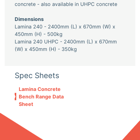
concrete - also available in UHPC concrete
Dimensions
Lamina 240 - 2400mm (L) x 670mm (W) x
450mm (H) - 500kg
Lamina 240 UHPC - 2400mm (L) x 670mm
(W) x 450mm (H) - 350kg
Spec Sheets
Lamina Concrete
Bench Range Data
Sheet