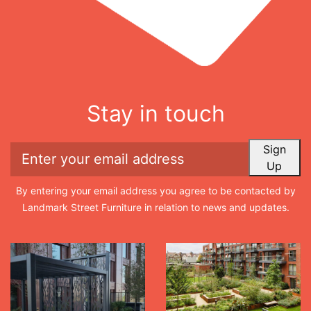
Stay in touch
Sign
Up
By entering your email address you agree to be contacted by
Landmark Street Furniture in relation to news and updates.