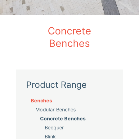
Concrete
Benches
Product Range
Benches
Modular Benches
Concrete Benches
Becquer
Blink