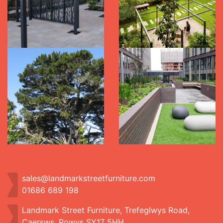
sales@landmarkstreetfurniture.com
01686 689 198
Landmark Street Furniture, Trefeglwys Road,
Caersws, Powys SY17 5HH