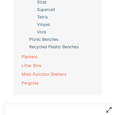
Strat
Supercell
Tetris
Vinyes
Vora
Picnic Benches
Recycled Plastic Benches
Planters
Litter Bins
Multi-Function Shelters
Pergolas