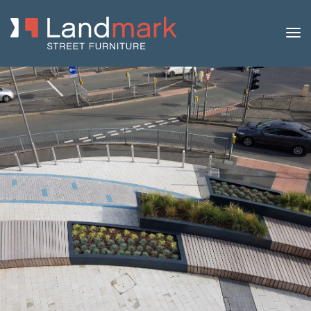
Home
/
Product Catalogue
/
Benches
/
Concrete
Benches
/
Lamina
/ Lamina 240 Concrete Bench