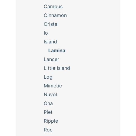
Campus
Cinnamon
Cristal
Io
Island
Lamina
Lancer
Little Island
Log
Mimetic
Nuvol
Ona
Piet
Ripple
Roc