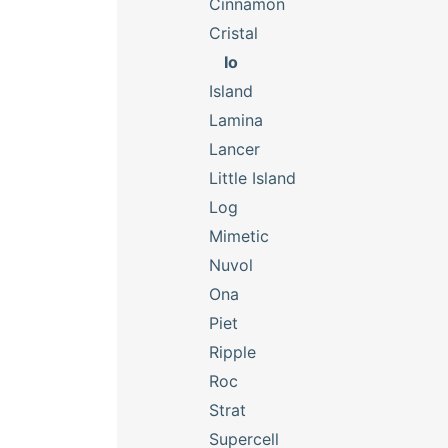
Cinnamon
Cristal
Io
Island
Lamina
Lancer
Little Island
Log
Mimetic
Nuvol
Ona
Piet
Ripple
Roc
Strat
Supercell