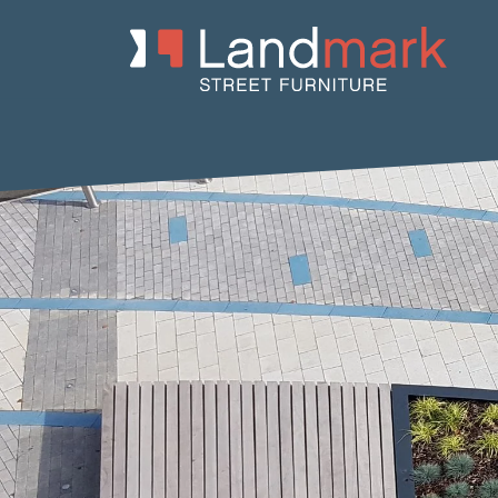
Home
/
Product Catalogue
/
Benches
/
Concrete Benches
/
Io
/ 