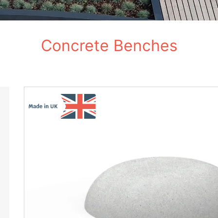
Concrete Benches