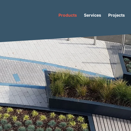
Products
Services
Projects
Io-S Low Concrete Seat