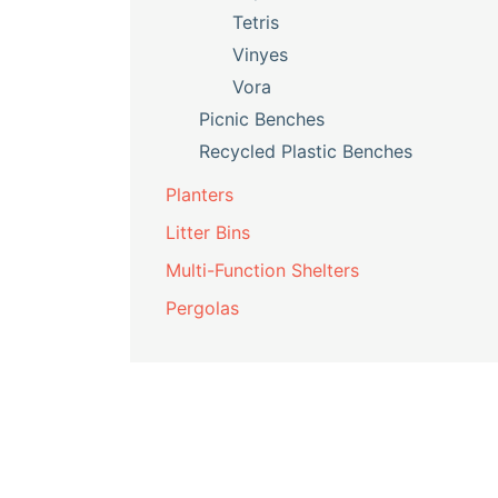
Tetris
Vinyes
Vora
Picnic Benches
Recycled Plastic Benches
Planters
Litter Bins
Multi-Function Shelters
Pergolas