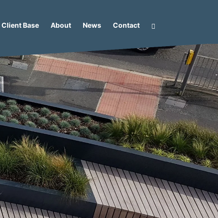
Client Base
About
News
Contact