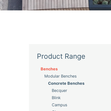
Product Range
Benches
Modular Benches
Concrete Benches
Becquer
Blink
Campus