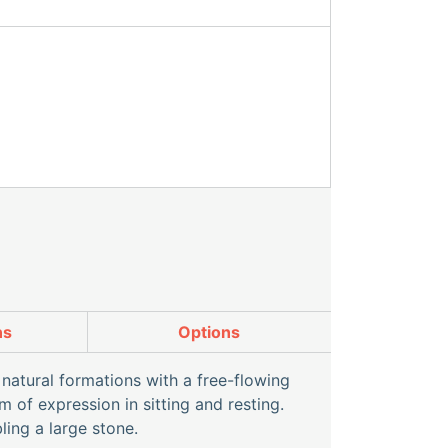
ns
Options
natural formations with a free-flowing
 of expression in sitting and resting.
ing a large stone.