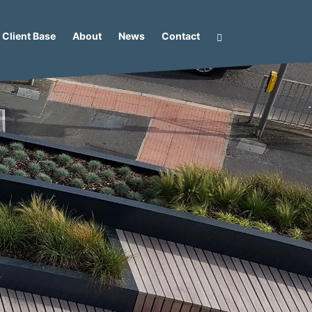
Client Base
About
News
Contact