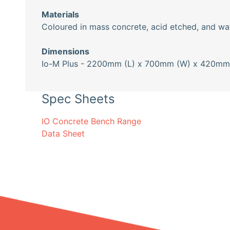
Materials
Coloured in mass concrete, acid etched, and wat
Dimensions
Io-M Plus - 2200mm (L) x 700mm (W) x 420mm 
Spec Sheets
IO Concrete Bench Range
Data Sheet