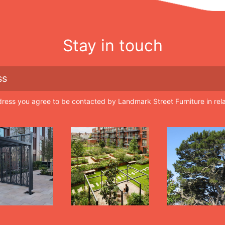
Stay in touch
dress you agree to be contacted by Landmark Street Furniture in rel