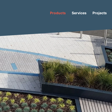
Products
Services
Projects
Io-M Plus Concrete Bench