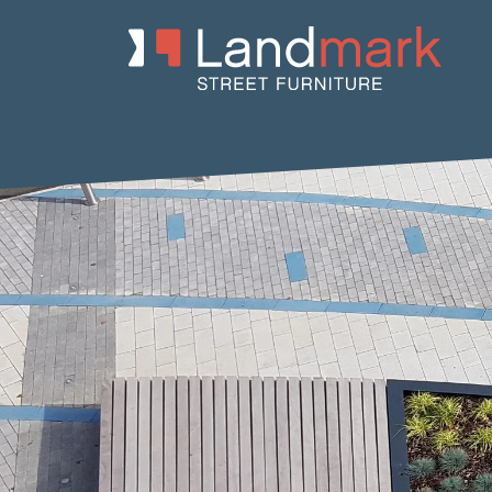
Home
/
Product Catalogue
/
Benches
/
Concrete Benches
/
Io
/ 