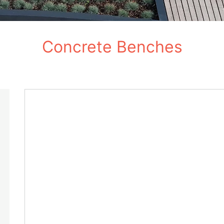
Concrete Benches