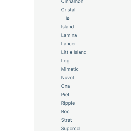
Cinnamon
Cristal
Io
Island
Lamina
Lancer
Little Island
Log
Mimetic
Nuvol
Ona
Piet
Ripple
Roc
Strat
Supercell