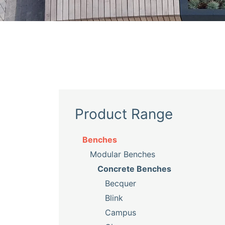
Product Range
Benches
Modular Benches
Concrete Benches
Becquer
Blink
Campus