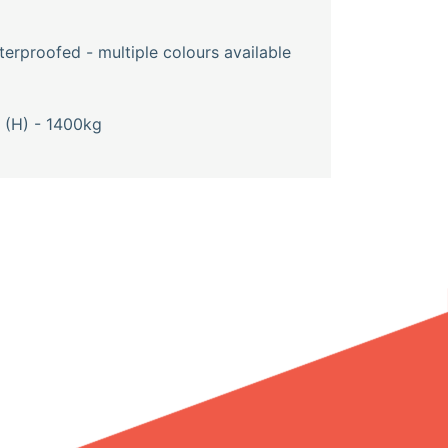
erproofed - multiple colours available
(H) - 1400kg