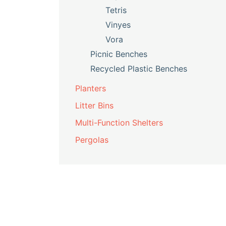
Tetris
Vinyes
Vora
Picnic Benches
Recycled Plastic Benches
Planters
Litter Bins
Multi-Function Shelters
Pergolas