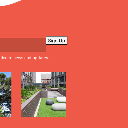
Sign Up
ation to news and updates.