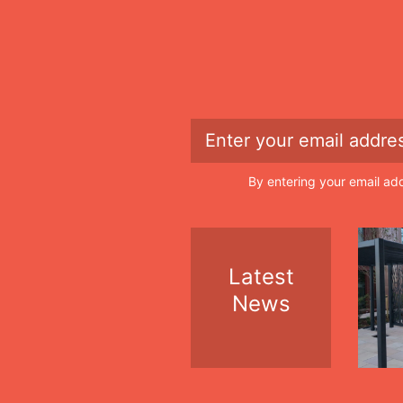
By entering your email ad
Latest
News