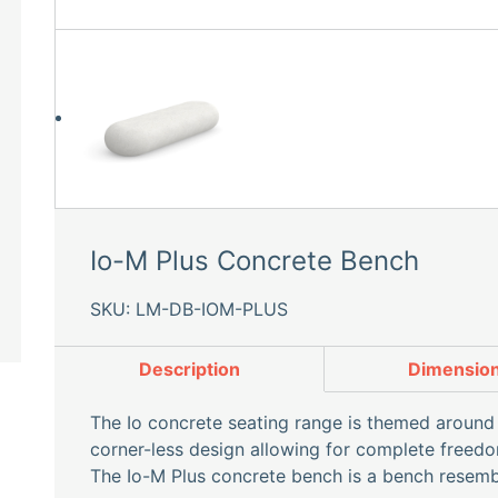
Io-M Plus Concrete Bench
SKU: LM-DB-IOM-PLUS
Description
Dimensio
The Io concrete seating range is themed around 
corner-less design allowing for complete freedom
The Io-M Plus concrete bench is a bench resembl