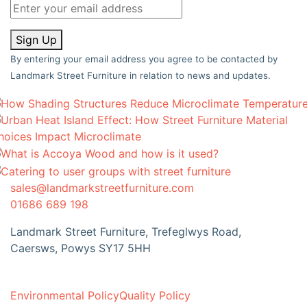
Sign Up
By entering your email address you agree to be contacted by
Landmark Street Furniture in relation to news and updates.
sales@landmarkstreetfurniture.com
01686 689 198
Landmark Street Furniture, Trefeglwys Road,
Caersws, Powys SY17 5HH
Environmental Policy
Quality Policy