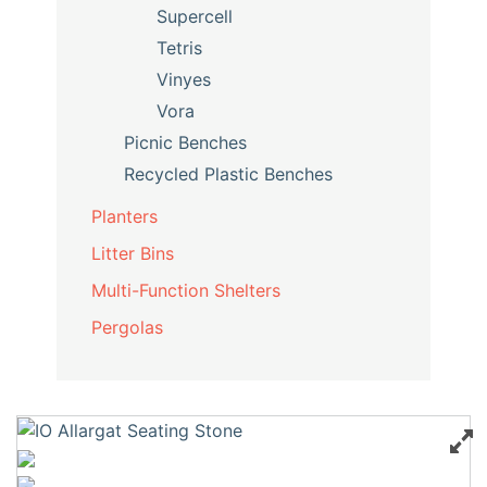
Supercell
Tetris
Vinyes
Vora
Picnic Benches
Recycled Plastic Benches
Planters
Litter Bins
Multi-Function Shelters
Pergolas