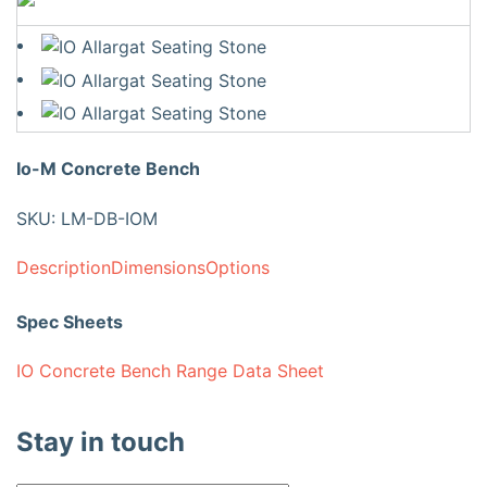
Io-M Concrete Bench
SKU: LM-DB-IOM
Description
Dimensions
Options
Spec Sheets
IO Concrete Bench Range Data Sheet
Stay in touch