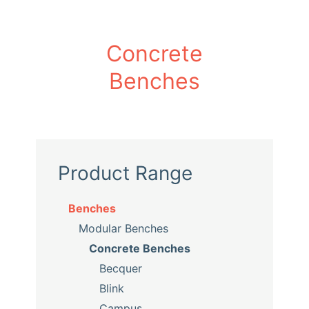
Concrete
Benches
Product Range
Benches
Modular Benches
Concrete Benches
Becquer
Blink
Campus