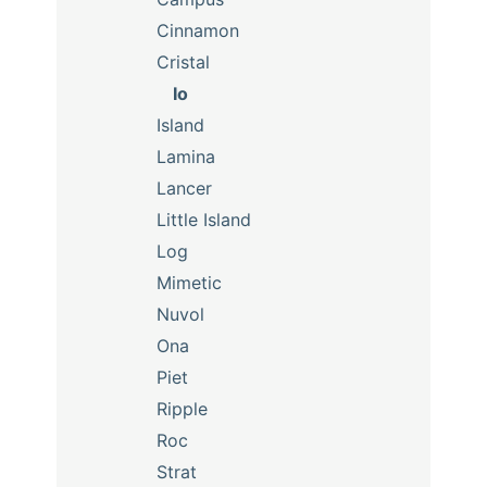
Cinnamon
Cristal
Io
Island
Lamina
Lancer
Little Island
Log
Mimetic
Nuvol
Ona
Piet
Ripple
Roc
Strat