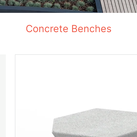
Concrete Benches