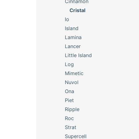
Cinnamon
Cristal
Io
Island
Lamina
Lancer
Little Island
Log
Mimetic
Nuvol
Ona
Piet
Ripple
Roc
Strat
Supercell