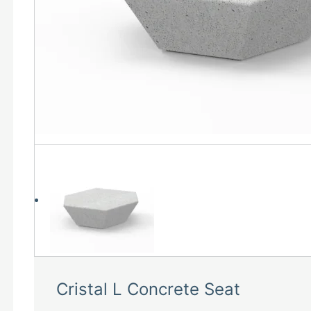
Cristal L Concrete Seat