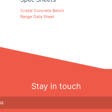
Cristal Concrete Bench
Range Data Sheet
Stay in touch