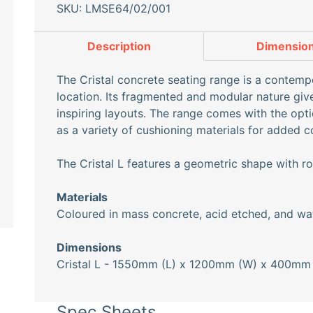
SKU: LMSE64/02/001
Description
Dimensio
The Cristal concrete seating range is a contempor
location. Its fragmented and modular nature gi
inspiring layouts. The range comes with the optio
as a variety of cushioning materials for added c
The Cristal L features a geometric shape with 
Materials
Coloured in mass concrete, acid etched, and wat
Dimensions
Cristal L - 1550mm (L) x 1200mm (W) x 400mm 
Spec Sheets