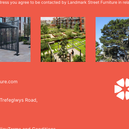
dress you agree to be contacted by Landmark Street Furniture in rel
ture.com
 Trefeglwys Road,
licy
Terms and Conditions