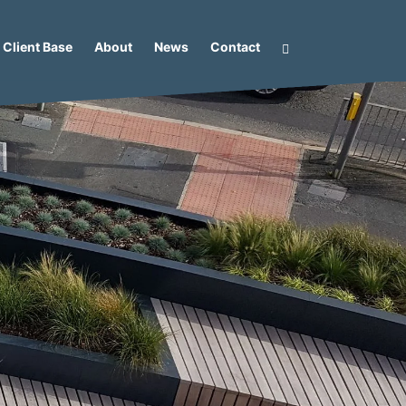
Client Base
About
News
Contact