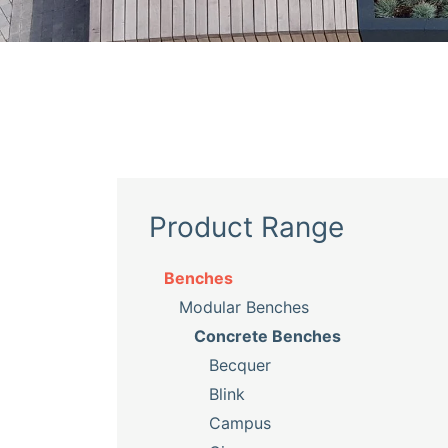
Product Range
Benches
Modular Benches
Concrete Benches
Becquer
Blink
Campus