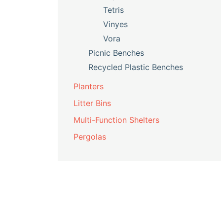
Tetris
Vinyes
Vora
Picnic Benches
Recycled Plastic Benches
Planters
Litter Bins
Multi-Function Shelters
Pergolas