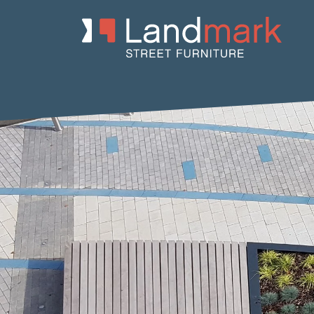
Home
/
Product Catalogue
/
Benches
/
Concrete Benches
/
Crist