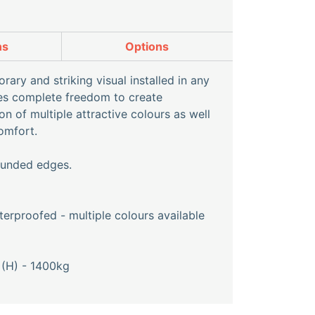
ns
Options
ary and striking visual installed in any
ves complete freedom to create
n of multiple attractive colours as well
omfort.
rounded edges.
erproofed - multiple colours available
(H) - 1400kg