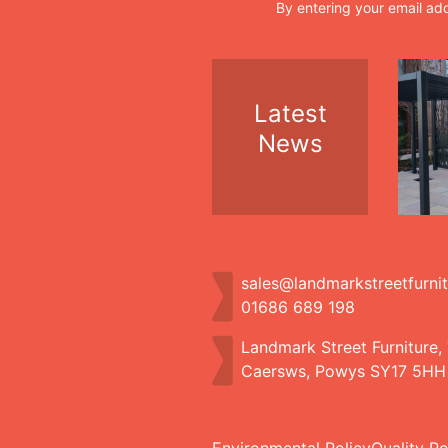
By entering your email ad
Latest
News
sales@landmarkstreetfurni
01686 689 198
Landmark Street Furniture,
Caersws, Powys SY17 5HH
Environmental Policy
Quality Po