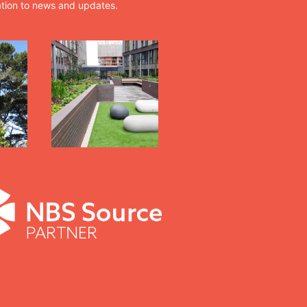
ation to news and updates.