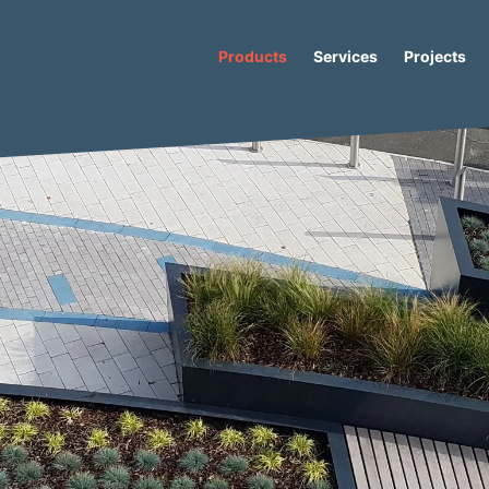
Products
Services
Projects
al
/ Cristal L Concrete Seat