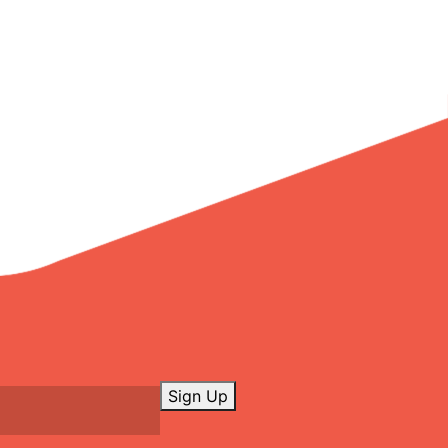
Sign Up