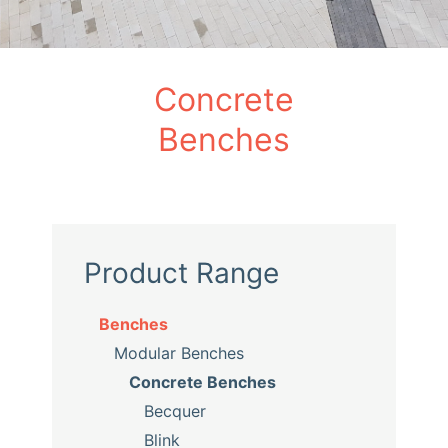
Concrete
Benches
Product Range
Benches
Modular Benches
Concrete Benches
Becquer
Blink