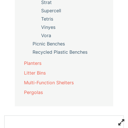
Strat
Supercell
Tetris
Vinyes
Vora
Picnic Benches
Recycled Plastic Benches
Planters
Litter Bins
Multi-Function Shelters
Pergolas