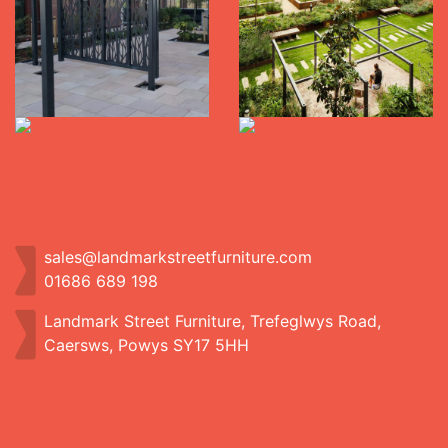
sales@landmarkstreetfurniture.com
01686 689 198
Landmark Street Furniture, Trefeglwys Road,
Caersws, Powys SY17 5HH