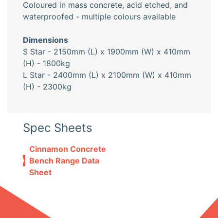
Coloured in mass concrete, acid etched, and
waterproofed - multiple colours available
Dimensions
S Star - 2150mm (L) x 1900mm (W) x 410mm
(H) - 1800kg
L Star - 2400mm (L) x 2100mm (W) x 410mm
(H) - 2300kg
Spec Sheets
Cinnamon Concrete
Bench Range Data
Sheet