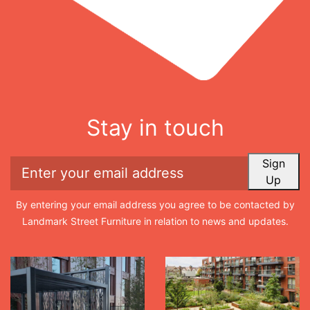
Stay in touch
Sign
Up
By entering your email address you agree to be contacted by
Landmark Street Furniture in relation to news and updates.