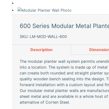
600 Series Modular Metal Plante
SKU: LM-MOD-WALL-600
Description
Dimensio
The modular planter wall system permits unending
into a location. The system is made up of meta
can create both rounded and straight planter sy
quality wooden bench seating into the design. T
forward installation with a custom layout and fin
Our modular metal planter walls are manufactu
sheet metal and are available in a whole host of
alternative of Corten Steel.