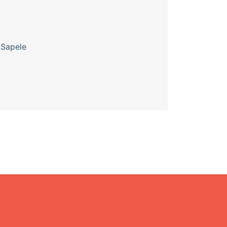
 Sapele