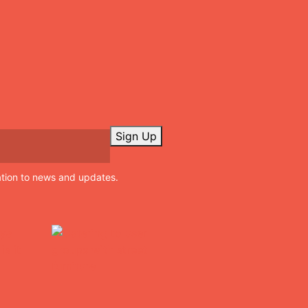
Sign Up
ation to news and updates.