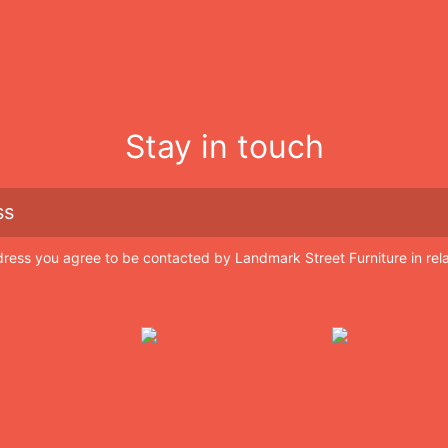
Stay in touch
dress you agree to be contacted by Landmark Street Furniture in rel