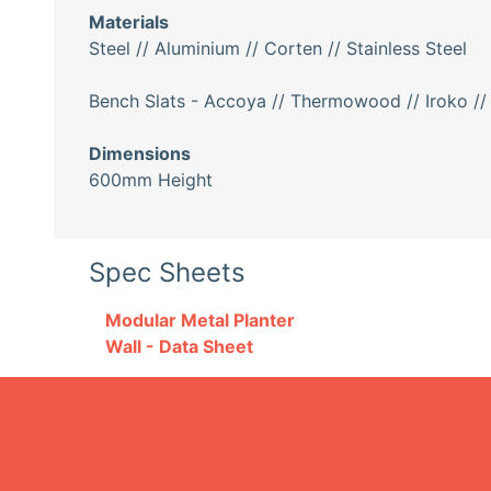
Materials
Steel // Aluminium // Corten // Stainless Steel
Bench Slats - Accoya // Thermowood // Iroko //
Dimensions
600mm Height
Spec Sheets
Modular Metal Planter
Wall - Data Sheet