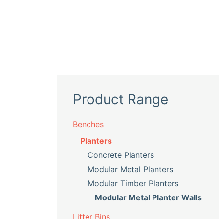
Product Range
Benches
Planters
Concrete Planters
Modular Metal Planters
Modular Timber Planters
Modular Metal Planter Walls
Litter Bins