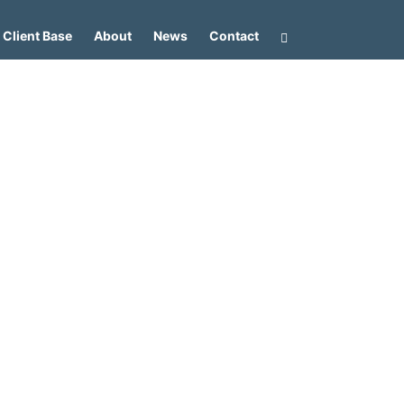
Client Base
About
News
Contact