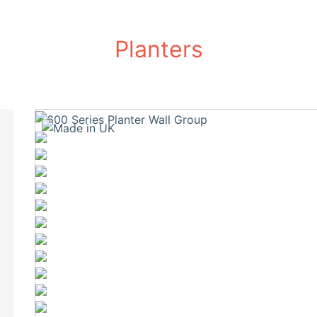
Planters