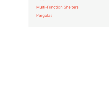
Multi-Function Shelters
Pergolas