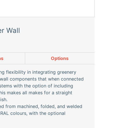
r Wall
ns
Options
 flexibility in integrating greenery
l wall components that when connected
stems with the option of including
his makes all makes for a straight
ish.
red from machined, folded, and welded
 RAL colours, with the optional