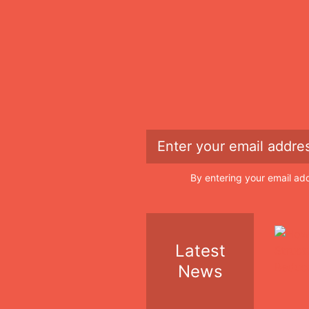
By entering your email ad
Latest
News