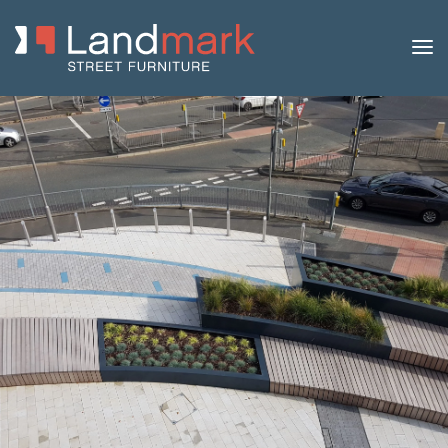
Home
/
Product Catalogue
/
Planters
/
Modular Metal
Planter Walls
/ 1200 Series Modular Metal Planter Wall