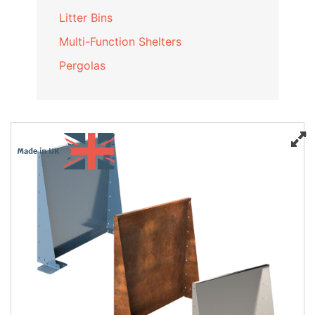
Litter Bins
Multi-Function Shelters
Pergolas