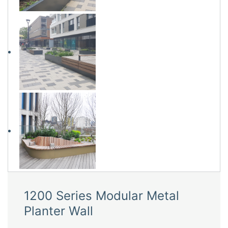
1200 Series Modular Metal
Planter Wall