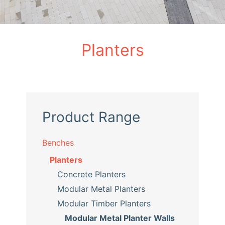
Planters
Product Range
Benches
Planters
Concrete Planters
Modular Metal Planters
Modular Timber Planters
Modular Metal Planter Walls