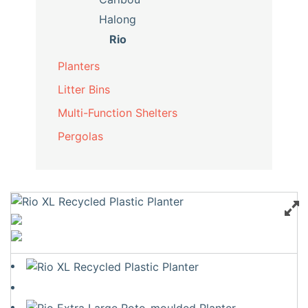
Halong
Rio
Planters
Litter Bins
Multi-Function Shelters
Pergolas