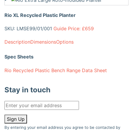
Rio XL Recycled Plastic Planter
SKU: LMSE99/01/001
Guide Price: £659
Description
Dimensions
Options
Spec Sheets
Rio Recycled Plastic Bench Range Data Sheet
Stay in touch
Sign Up
By entering your email address you agree to be contacted by