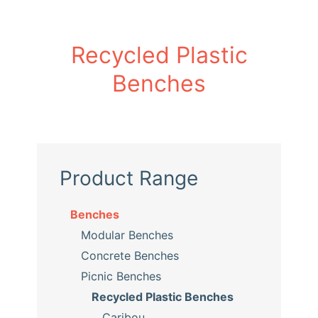
Recycled Plastic
Benches
Product Range
Benches
Modular Benches
Concrete Benches
Picnic Benches
Recycled Plastic Benches
Caribou