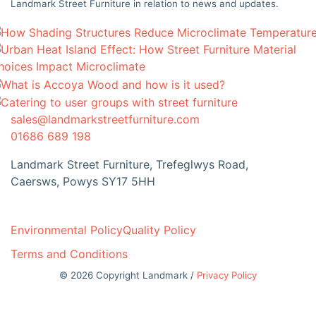
Landmark Street Furniture in relation to news and updates.
sales@landmarkstreetfurniture.com
01686 689 198
Landmark Street Furniture, Trefeglwys Road,
Caersws, Powys SY17 5HH
Environmental Policy
Quality Policy
Terms and Conditions
© 2026 Copyright Landmark /
Privacy Policy