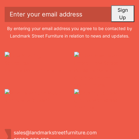
Sign
Up
By entering your email address you agree to be contacted by
Landmark Street Furniture in relation to news and updates.
sales@landmarkstreetfurniture.com