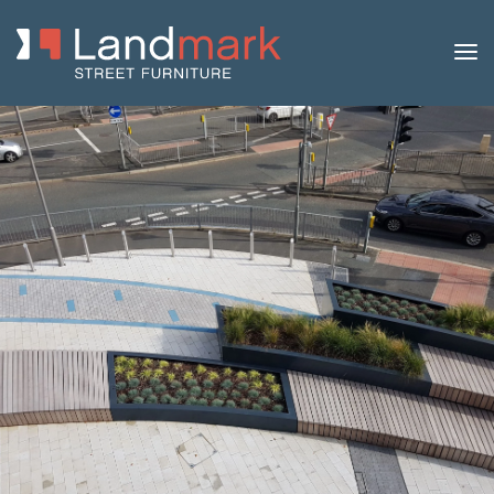
Home
/
Product Catalogue
/
Pergolas
/ Pergola Arch