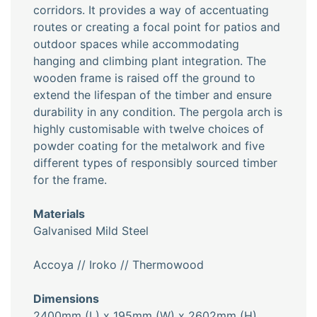
corridors. It provides a way of accentuating
routes or creating a focal point for patios and
outdoor spaces while accommodating
hanging and climbing plant integration. The
wooden frame is raised off the ground to
extend the lifespan of the timber and ensure
durability in any condition. The pergola arch is
highly customisable with twelve choices of
powder coating for the metalwork and five
different types of responsibly sourced timber
for the frame.
Materials
Galvanised Mild Steel
Accoya // Iroko // Thermowood
Dimensions
2400mm (L) x 195mm (W) x 2602mm (H)