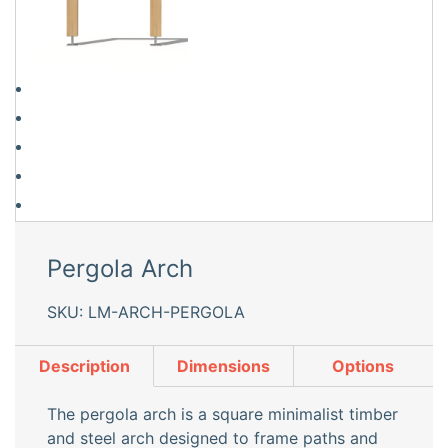
Pergola Arch
SKU: LM-ARCH-PERGOLA
Description
Dimensions
Options
The pergola arch is a square minimalist timber
and steel arch designed to frame paths and