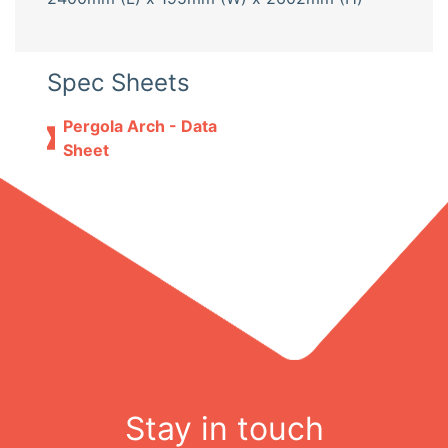
Spec Sheets
Pergola Arch - Data
Sheet
Stay in touch