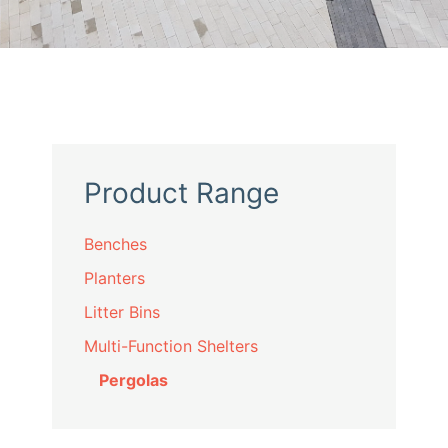
Product Range
Benches
Planters
Litter Bins
Multi-Function Shelters
Pergolas