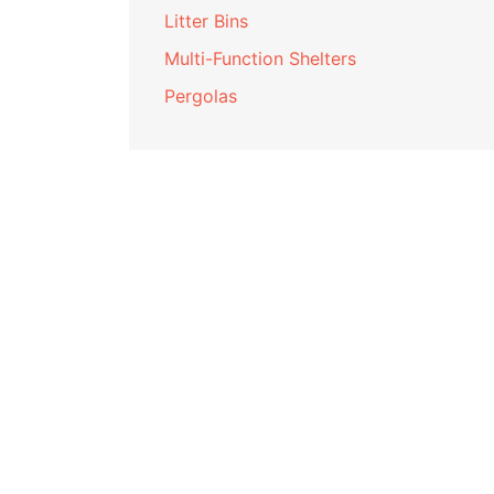
Litter Bins
Multi-Function Shelters
Pergolas