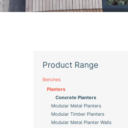
Product Range
Benches
Planters
Concrete Planters
Modular Metal Planters
Modular Timber Planters
Modular Metal Planter Walls