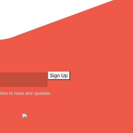
Sign Up
ation to news and updates.