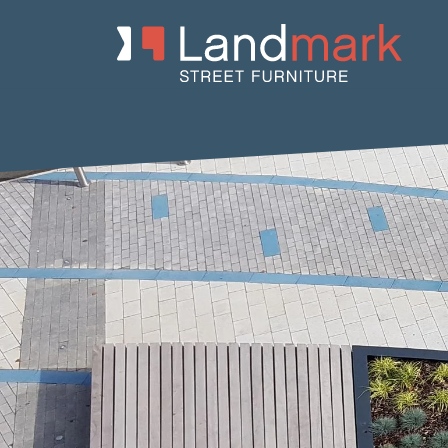
Home
/
Product Catalogue
/
Planters
/
Concrete Planters
/ Nau C