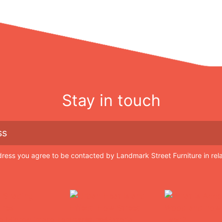
Stay in touch
dress you agree to be contacted by Landmark Street Furniture in rel