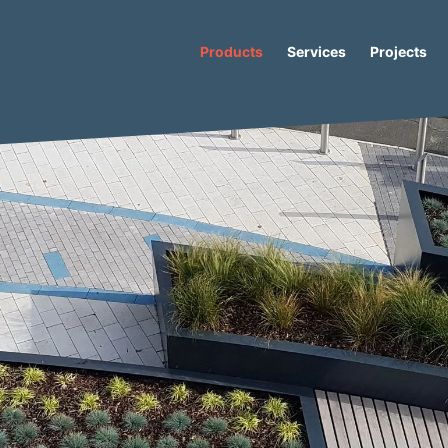
Products
Services
Projects
oncrete Planter