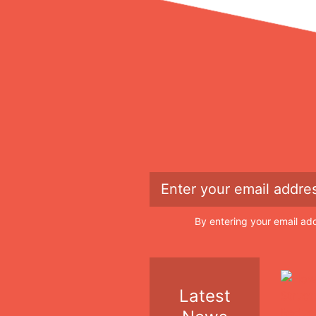
By entering your email ad
Latest