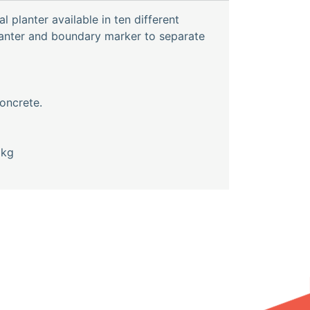
l planter available in ten different
lanter and boundary marker to separate
oncrete.
0kg