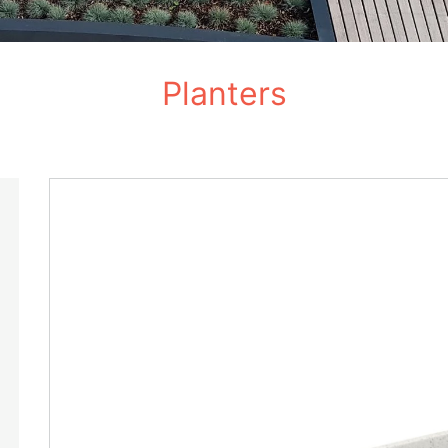
Planters