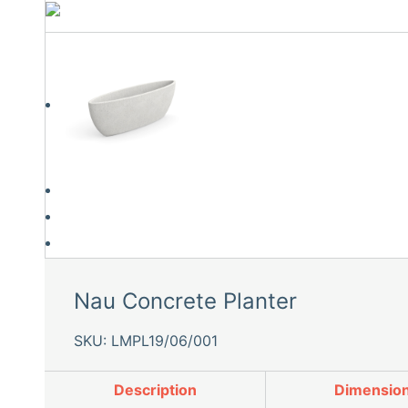
Nau Concrete Planter
SKU: LMPL19/06/001
Description
Dimensio