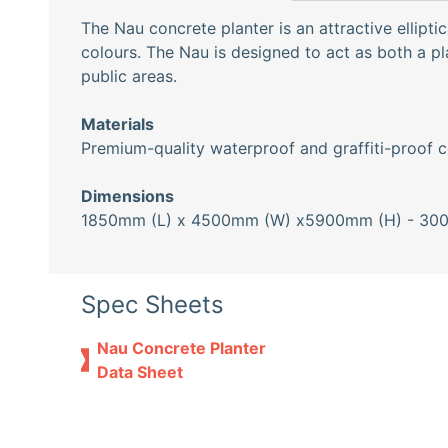
The Nau concrete planter is an attractive elliptica
colours. The Nau is designed to act as both a p
public areas.
Materials
Premium-quality waterproof and graffiti-proof c
Dimensions
1850mm (L) x 4500mm (W) x5900mm (H) - 30
Spec Sheets
Nau Concrete Planter
Data Sheet