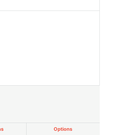
ns
Options