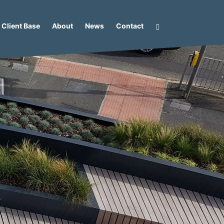
Client Base
About
News
Contact