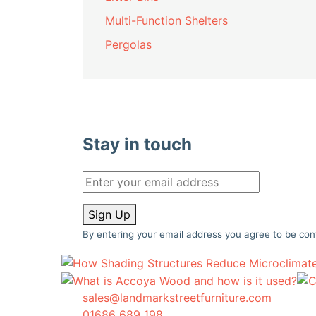
Multi-Function Shelters
Pergolas
Stay in touch
Sign Up
By entering your email address you agree to be con
sales@landmarkstreetfurniture.com
01686 689 198