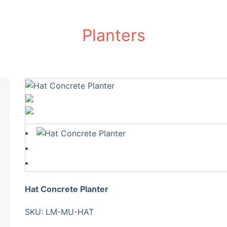
Planters
Hat Concrete Planter
SKU: LM-MU-HAT