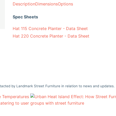
Description
Dimensions
Options
Spec Sheets
Hat 115 Concrete Planter - Data Sheet
Hat 220 Concrete Planter - Data Sheet
tacted by Landmark Street Furniture in relation to news and updates.