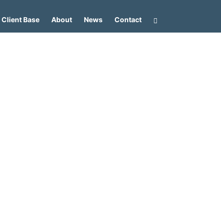
Client Base
About
News
Contact