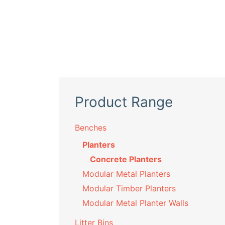
Product Range
Benches
Planters
Concrete Planters
Modular Metal Planters
Modular Timber Planters
Modular Metal Planter Walls
Litter Bins