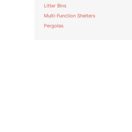
Litter Bins
Multi-Function Shelters
Pergolas