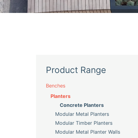
Product Range
Benches
Planters
Concrete Planters
Modular Metal Planters
Modular Timber Planters
Modular Metal Planter Walls