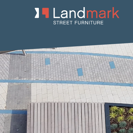
Home
/
Product Catalogue
/
Planters
/
Concrete Planters
/ Frac 