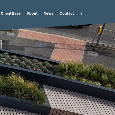
Client Base
About
News
Contact