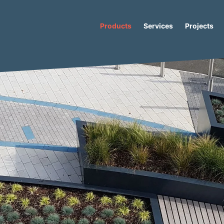
Products
Services
Projects
Concrete Planter