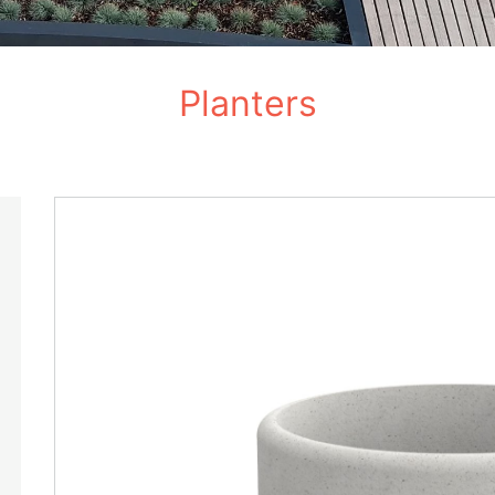
Planters