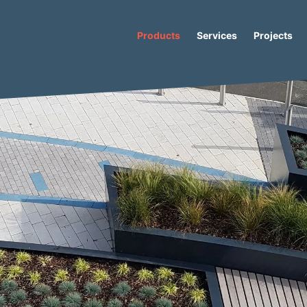
Products
Services
Projects
Concrete Planter