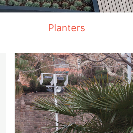
Planters