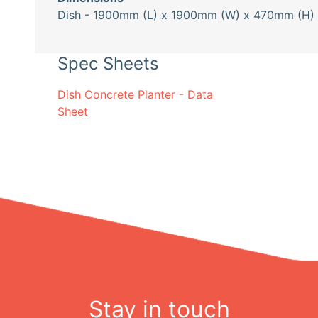
Dish - 1900mm (L) x 1900mm (W) x 470mm (H) 
Spec Sheets
Dish Concrete Planter - Data
Sheet
Stay in touch