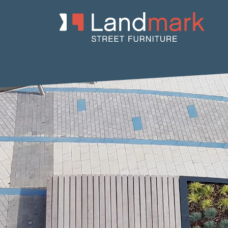
Home
/
Product Catalogue
/
Planters
/
Concrete Planters
/ Dish 