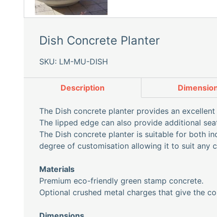
Dish Concrete Planter
SKU: LM-MU-DISH
Description
Dimensio
The Dish concrete planter provides an excellent 
The lipped edge can also provide additional se
The Dish concrete planter is suitable for both i
degree of customisation allowing it to suit any 
Materials
Premium eco-friendly green stamp concrete.
Optional crushed metal charges that give the co
Dimensions