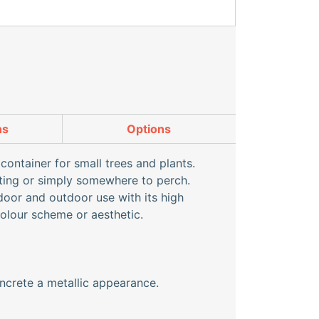
ns
Options
container for small trees and plants.
ating or simply somewhere to perch.
ndoor and outdoor use with its high
colour scheme or aesthetic.
ncrete a metallic appearance.