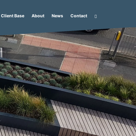
Client Base
About
News
Contact