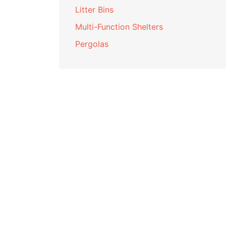
Litter Bins
Multi-Function Shelters
Pergolas