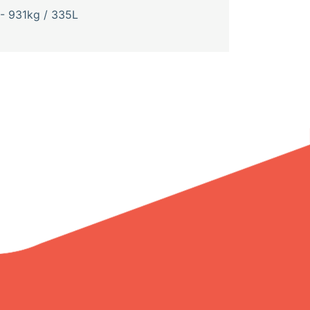
- 931kg / 335L