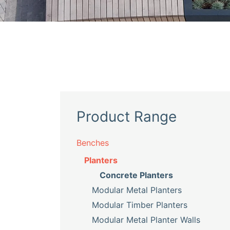
Product Range
Benches
Planters
Concrete Planters
Modular Metal Planters
Modular Timber Planters
Modular Metal Planter Walls