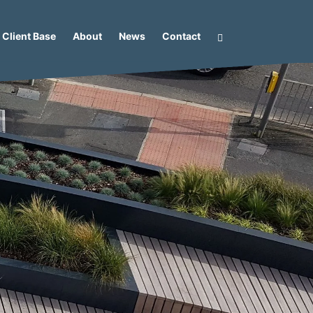
Client Base
About
News
Contact