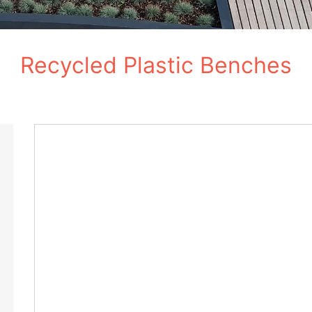
Recycled Plastic Benches