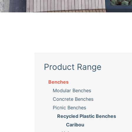
Product Range
Benches
Modular Benches
Concrete Benches
Picnic Benches
Recycled Plastic Benches
Caribou