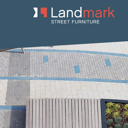
Home
/
Product Catalogue
/
Benches
/
Recycled Plastic Benche