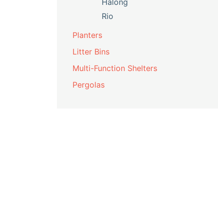
Halong
Rio
Planters
Litter Bins
Multi-Function Shelters
Pergolas