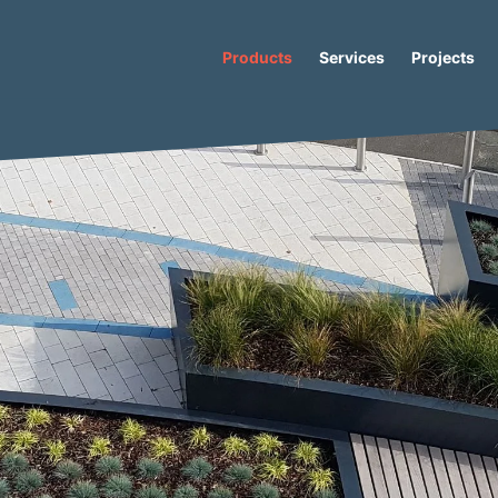
Products
Services
Projects
s
/
Caribou
/ Caribou Straight Recycled Plastic Bench