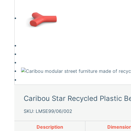
Caribou Star Recycled Plastic B
SKU: LMSE99/06/002
Description
Dimensio