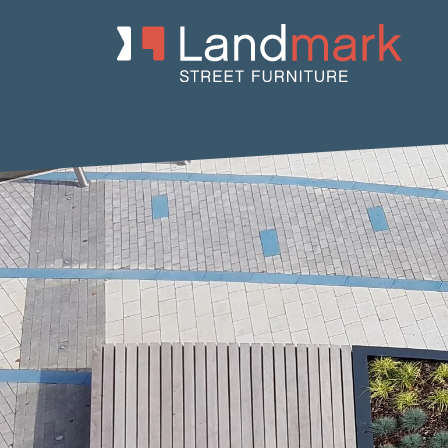
Home
/
Product Catalogue
/
Benches
/
Recycled Plastic Benche