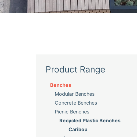
Product Range
Benches
Modular Benches
Concrete Benches
Picnic Benches
Recycled Plastic Benches
Caribou