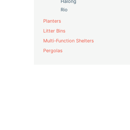
Halong
Rio
Planters
Litter Bins
Multi-Function Shelters
Pergolas