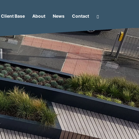
Client Base
About
News
Contact