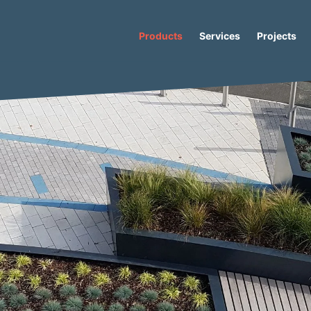
Products
Services
Projects
s
/
Caribou
/ Caribou Star Recycled Plastic Bench