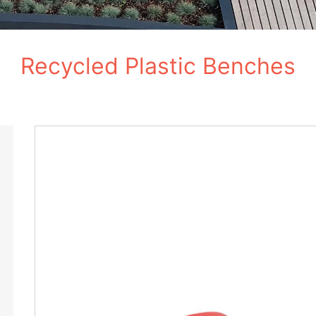
Recycled Plastic Benches