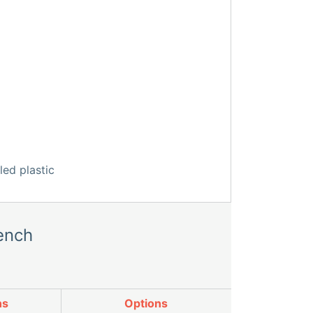
ench
ns
Options