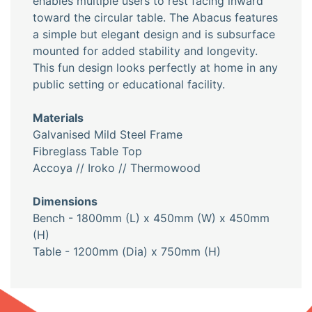
enables multiple users to rest facing inward
toward the circular table. The Abacus features
a simple but elegant design and is subsurface
mounted for added stability and longevity.
This fun design looks perfectly at home in any
public setting or educational facility.
Materials
Galvanised Mild Steel Frame
Fibreglass Table Top
Accoya // Iroko // Thermowood
Dimensions
Bench - 1800mm (L) x 450mm (W) x 450mm
(H)
Table - 1200mm (Dia) x 750mm (H)