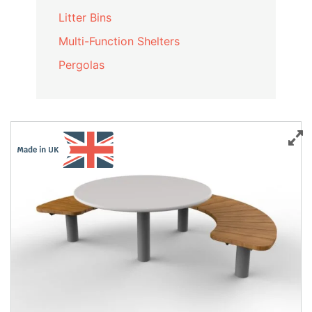
Litter Bins
Multi-Function Shelters
Pergolas