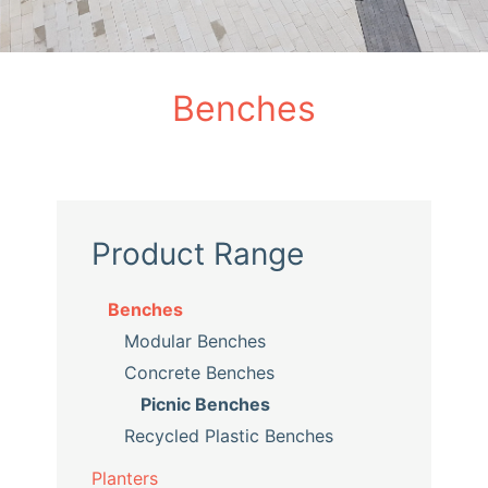
Benches
Product Range
Benches
Modular Benches
Concrete Benches
Picnic Benches
Recycled Plastic Benches
Planters