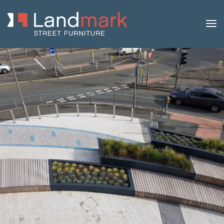
Home
/
Product Catalogue
/
Benches
/
Picnic Benches
/ Abacus
Steel and Timber Picnic Set