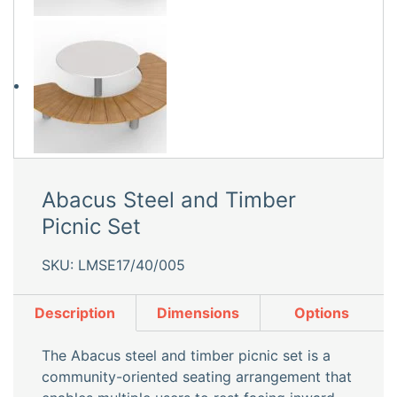
Abacus Steel and Timber
Picnic Set
SKU: LMSE17/40/005
Description
Dimensions
Options
The Abacus steel and timber picnic set is a
community-oriented seating arrangement that