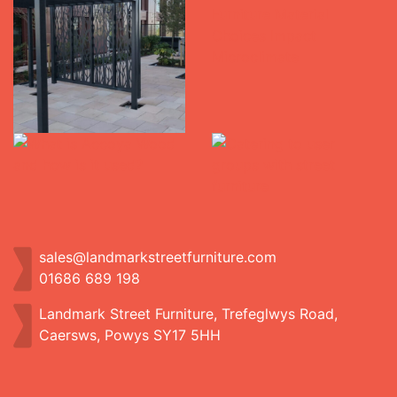
sales@landmarkstreetfurniture.com
01686 689 198
Landmark Street Furniture, Trefeglwys Road,
Caersws, Powys SY17 5HH