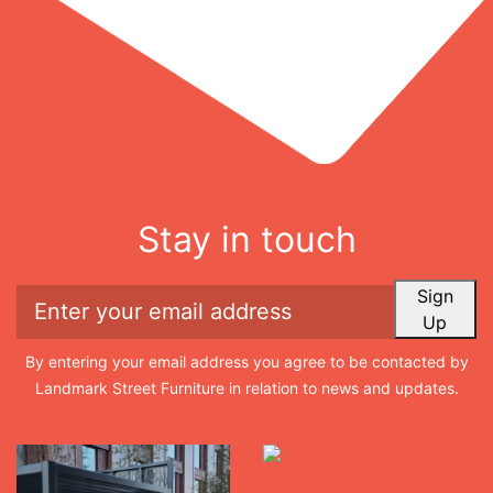
Stay in touch
Sign
Up
By entering your email address you agree to be contacted by
Landmark Street Furniture in relation to news and updates.