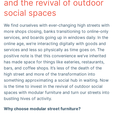
and the revival of outdoor
social spaces
We find ourselves with ever-changing high streets with
more shops closing, banks transitioning to online-only
services, and boards going up in windows daily. In the
online age, we’re interacting digitally with goods and
services and less so physically as time goes on. The
positive note is that this convenience we’ve inherited
has made space for things like eateries, restaurants,
bars, and coffee shops. It’s less of the death of the
high street and more of the transformation into
something approximating a social hub in waiting. Now
is the time to invest in the revival of outdoor social
spaces with modular furniture and turn our streets into
bustling hives of activity.
Why choose modular street furniture?