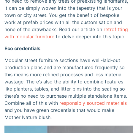
no need to remove any trees or preexisting landmarks,
it can be simply woven into the tapestry that is your
town or city street. You get the benefit of bespoke
work at prefab prices with all the customisation and
none of the drawbacks. Read our article on
retrofitting
with modular furniture
to delve deeper into this topic
.
Eco credentials
Modular street furniture sections have well-laid-out
production plans and are manufactured frequently so
this means more refined processes and less material
wastage. There’s also the ability to combine features
like planters, tables, and litter bins into the seating so
there’s no need to purchase multiple standalone items.
Combine all of this with
responsibly sourced materials
and you have green credentials that would make
Mother Nature blush.