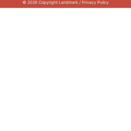
© 2026 Copyright Landmark /
Privacy Policy