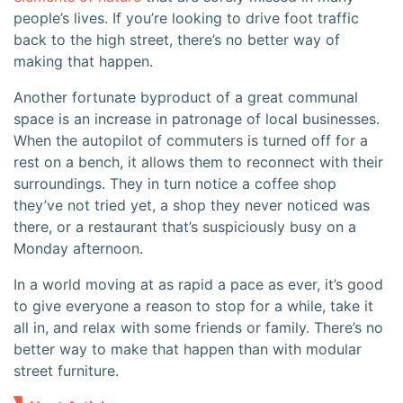
people’s lives. If you’re looking to drive foot traffic
back to the high street, there’s no better way of
making that happen.
Another fortunate byproduct of a great communal
space is an increase in patronage of local businesses.
When the autopilot of commuters is turned off for a
rest on a bench, it allows them to reconnect with their
surroundings. They in turn notice a coffee shop
they’ve not tried yet, a shop they never noticed was
there, or a restaurant that’s suspiciously busy on a
Monday afternoon.
In a world moving at as rapid a pace as ever, it’s good
to give everyone a reason to stop for a while, take it
all in, and relax with some friends or family. There’s no
better way to make that happen than with modular
street furniture.