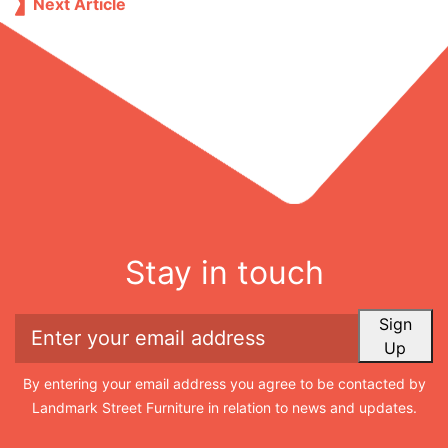
Next Article
Stay in touch
Sign
Up
By entering your email address you agree to be contacted by
Landmark Street Furniture in relation to news and updates.