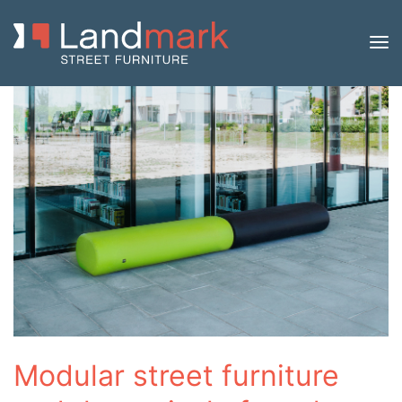
Modular street furniture