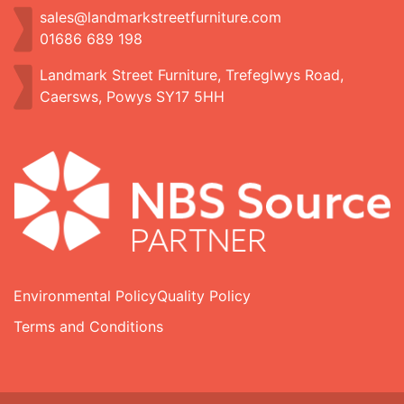
sales@landmarkstreetfurniture.com
01686 689 198
Landmark Street Furniture, Trefeglwys Road,
Caersws, Powys SY17 5HH
Environmental Policy
Quality Policy
Terms and Conditions