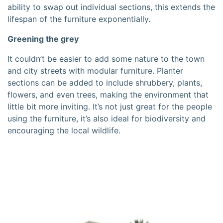
ability to swap out individual sections, this extends the
lifespan of the furniture exponentially.
Greening the grey
It couldn’t be easier to add some nature to the town
and city streets with modular furniture. Planter
sections can be added to include shrubbery, plants,
flowers, and even trees, making the environment that
little bit more inviting. It’s not just great for the people
using the furniture, it’s also ideal for biodiversity and
encouraging the local wildlife.