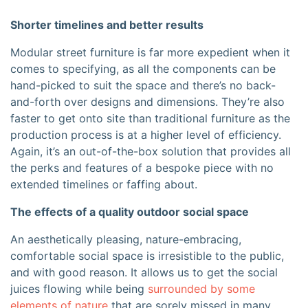
Shorter timelines and better results
Modular street furniture is far more expedient when it
comes to specifying, as all the components can be
hand-picked to suit the space and there’s no back-
and-forth over designs and dimensions. They’re also
faster to get onto site than traditional furniture as the
production process is at a higher level of efficiency.
Again, it’s an out-of-the-box solution that provides all
the perks and features of a bespoke piece with no
extended timelines or faffing about.
The effects of a quality outdoor social space
An aesthetically pleasing, nature-embracing,
comfortable social space is irresistible to the public,
and with good reason. It allows us to get the social
juices flowing while being
surrounded by some
elements of nature
that are
sorely missed
in many