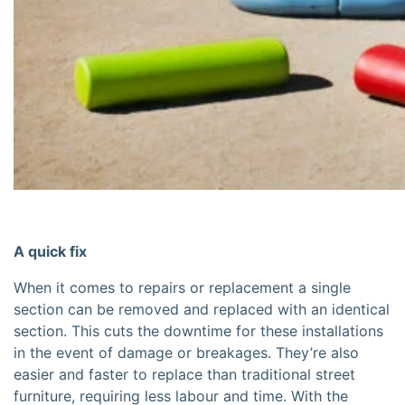
A quick fix
When it comes to repairs or replacement a single
section can be removed and replaced with an identical
section. This cuts the downtime for these installations
in the event of damage or breakages. They’re also
easier and faster to replace than traditional street
furniture, requiring less labour and time. With the