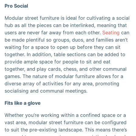
Pro Social
Modular street furniture is ideal for cultivating a social
hub as all the pieces can be interlinked, meaning that
users are never far away from each other.
Seating
can
be made plentiful so groups, duos, and families aren’t
waiting for a space to open up before they can sit
together. In addition, table sections can be added to
provide ample space for people to sit and eat
together, and play cards, chess, and other communal
games. The nature of modular furniture allows for a
diverse array of activities for any area, promoting
socialising and communal meetings.
Fits like a glove
Whether you’re working within a confined space or a
vast area, modular street furniture can be configured
to suit the pre-existing landscape. This means there’s